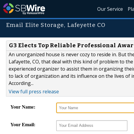
Our Service
Pl
Email Elite Storage, Lafeyette CO
G3 Elects Top Reliable Professional Award
An unorganized house is never cozy to reside in. But the
Lafayette, CO, that deal with this kind of problem to th
experienced organizer to assist them in organizing thei
to lack of organization and its influence on the lives of 
According...
View full press release
Your Name:
Your Email: