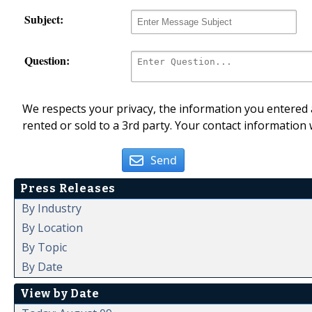
Subject:
Question:
We respects your privacy, the information you entered a
rented or sold to a 3rd party. Your contact information 
Send
Press Releases
By Industry
By Location
By Topic
By Date
View by Date