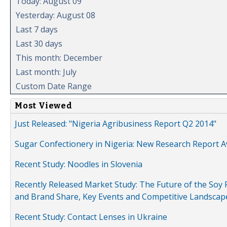
Today: August 09
Yesterday: August 08
Last 7 days
Last 30 days
This month: December
Last month: July
Custom Date Range
Most Viewed
Just Released: "Nigeria Agribusiness Report Q2 2014"
Sugar Confectionery in Nigeria: New Research Report A
Recent Study: Noodles in Slovenia
Recently Released Market Study: The Future of the Soy P
and Brand Share, Key Events and Competitive Landscap
Recent Study: Contact Lenses in Ukraine