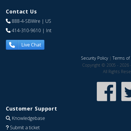
Contact Us
888-4-SBWire
| US
414-310-9610
| Int
Live Chat
Security Policy
|
Terms of 
Copyright © 2005 - 2026 
All Rights Res
Customer Support
Knowledgebase
Submit a ticket