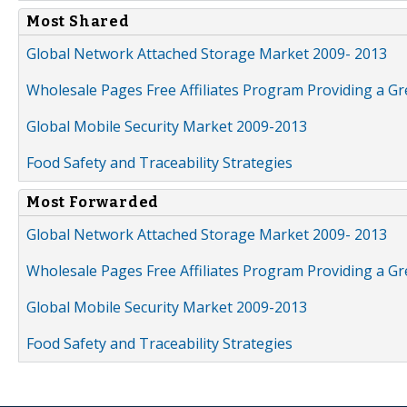
Most Shared
Global Network Attached Storage Market 2009- 2013
Wholesale Pages Free Affiliates Program Providing a G
Global Mobile Security Market 2009-2013
Food Safety and Traceability Strategies
Most Forwarded
Global Network Attached Storage Market 2009- 2013
Wholesale Pages Free Affiliates Program Providing a G
Global Mobile Security Market 2009-2013
Food Safety and Traceability Strategies