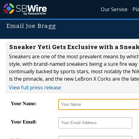
Our Service
Pl
Email Joe Bragg
Sneaker Yeti Gets Exclusive with a Snea
Sneakers are one of the most prevalent means by which 
style, with brand-named sneakers being a sure fire way t
continually backed by sports stars, most notably the N
is the pinnacle, and the new LeBron X Corks are the lates
View full press release
Your Name:
Your Email: