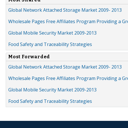
Global Network Attached Storage Market 2009- 2013
Wholesale Pages Free Affiliates Program Providing a G
Global Mobile Security Market 2009-2013
Food Safety and Traceability Strategies
Most Forwarded
Global Network Attached Storage Market 2009- 2013
Wholesale Pages Free Affiliates Program Providing a G
Global Mobile Security Market 2009-2013
Food Safety and Traceability Strategies