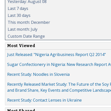
Yesterday: August 08
Last 7 days
Last 30 days
This month: December
Last month: July
Custom Date Range
Most Viewed
Just Released: "Nigeria Agribusiness Report Q2 2014"
Sugar Confectionery in Nigeria: New Research Report A
Recent Study: Noodles in Slovenia
Recently Released Market Study: The Future of the Soy P
and Brand Share, Key Events and Competitive Landscap
Recent Study: Contact Lenses in Ukraine
Most Shared