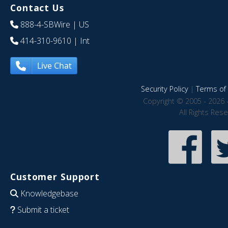
Contact Us
888-4-SBWire
| US
414-310-9610
| Int
Live Chat
Security Policy
|
Terms of 
Copyright © 2005 - 2026 
All Rights Res
Customer Support
Knowledgebase
Submit a ticket