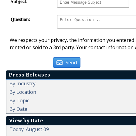
Subject:
Question:
We respects your privacy, the information you entered a
rented or sold to a 3rd party. Your contact information 
Send
Press Releases
By Industry
By Location
By Topic
By Date
View by Date
Today: August 09