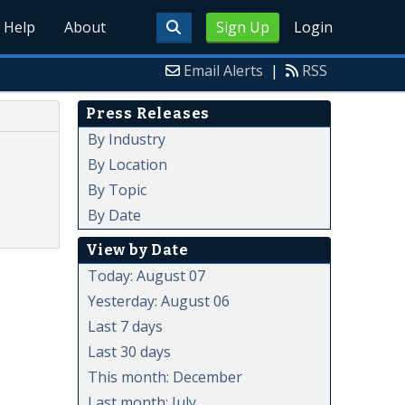
Help
About
Sign Up
Login
Email Alerts
|
RSS
Press Releases
By Industry
By Location
o
By Topic
By Date
View by Date
Today: August 07
Yesterday: August 06
Last 7 days
Last 30 days
This month: December
Last month: July