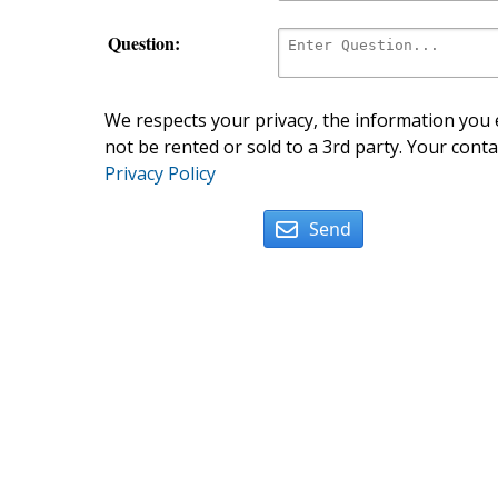
Question:
We respects your privacy, the information you e
not be rented or sold to a 3rd party. Your conta
Privacy Policy
Send