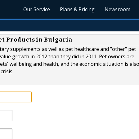
Our Service
Plans & Pricing
Newsroom
et Products in Bulgaria
dietary supplements as well as pet healthcare and "other" pet
 value growth in 2012 than they did in 2011. Pet owners are
ts' wellbeing and health, and the economic situation is als
risis.