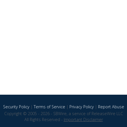
Security Policy
|
Terms of Service
|
Privacy Policy
|
Report Abuse
Copyright © 2005 - 2026 - SBWire, a service of ReleaseWire LLC
All Rights Reserved -
Important Disclaimer