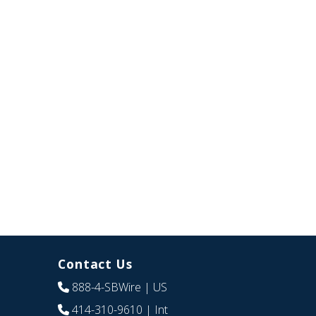
Contact Us
888-4-SBWire
| US
414-310-9610
| Int