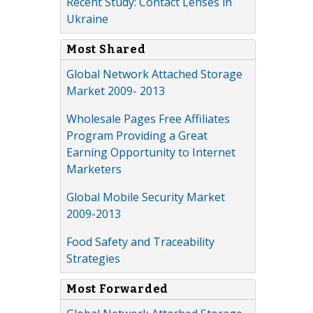
Recent Study: Contact Lenses in
Ukraine
Most Shared
Global Network Attached Storage
Market 2009- 2013
Wholesale Pages Free Affiliates
Program Providing a Great
Earning Opportunity to Internet
Marketers
Global Mobile Security Market
2009-2013
Food Safety and Traceability
Strategies
Most Forwarded