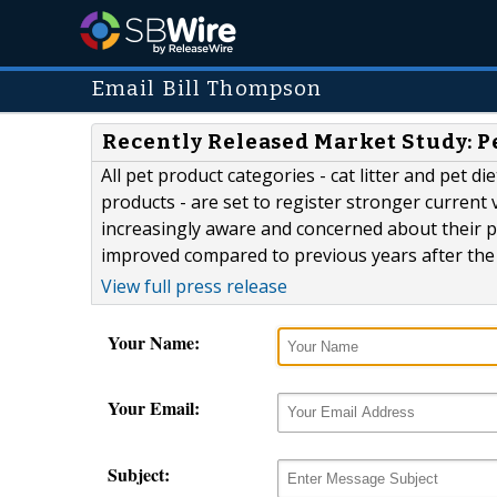
Email Bill Thompson
Recently Released Market Study: P
All pet product categories - cat litter and pet 
products - are set to register stronger current
increasingly aware and concerned about their pe
improved compared to previous years after the c
View full press release
Your Name:
Your Email:
Subject: