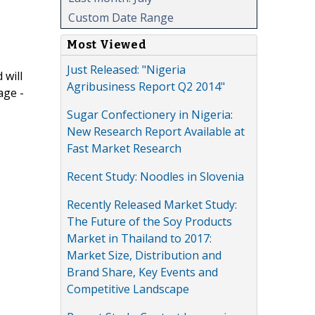
Custom Date Range
Most Viewed
Just Released: "Nigeria
 will
Agribusiness Report Q2 2014"
age -
Sugar Confectionery in Nigeria:
New Research Report Available at
Fast Market Research
Recent Study: Noodles in Slovenia
Recently Released Market Study:
The Future of the Soy Products
Market in Thailand to 2017:
Market Size, Distribution and
Brand Share, Key Events and
Competitive Landscape