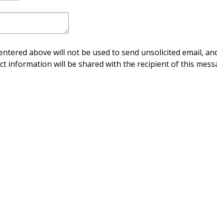
ntered above will not be used to send unsolicited email, and
ct information will be shared with the recipient of this mess