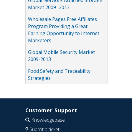
Global Network Attached Storage
Market 2009- 2013
Wholesale Pages Free Affiliates
Program Providing a Great
Earning Opportunity to Internet
Marketers
Global Mobile Security Market
2009-2013
Food Safety and Traceability
Strategies
Customer Support
Knowledgebase
Submit a ticket