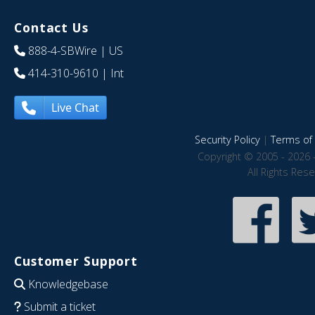
Contact Us
888-4-SBWire
| US
414-310-9610
| Int
Live Chat
Security Policy
|
Terms of 
Copyright © 2005 - 2026 
All Rights Res
Customer Support
Knowledgebase
Submit a ticket