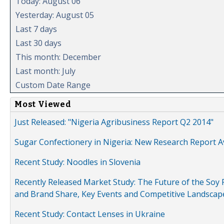
Today: August 06
Yesterday: August 05
Last 7 days
Last 30 days
This month: December
Last month: July
Custom Date Range
Most Viewed
Just Released: "Nigeria Agribusiness Report Q2 2014"
Sugar Confectionery in Nigeria: New Research Report A
Recent Study: Noodles in Slovenia
Recently Released Market Study: The Future of the Soy P
and Brand Share, Key Events and Competitive Landscap
Recent Study: Contact Lenses in Ukraine