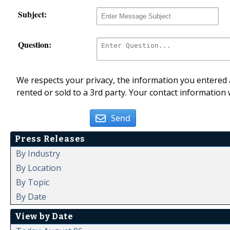
Subject:
Question:
We respects your privacy, the information you entered a
rented or sold to a 3rd party. Your contact information 
Send
Press Releases
By Industry
By Location
By Topic
By Date
View by Date