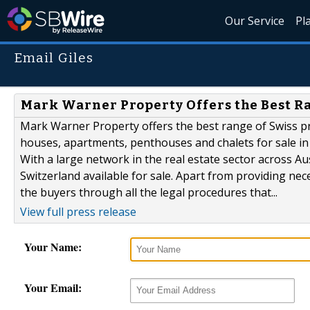
Our Service
Pl
Email Giles
Mark Warner Property Offers the Best Ra
Mark Warner Property offers the best range of Swiss pr
houses, apartments, penthouses and chalets for sale in t
With a large network in the real estate sector across A
Switzerland available for sale. Apart from providing nec
the buyers through all the legal procedures that...
View full press release
Your Name:
Your Email: