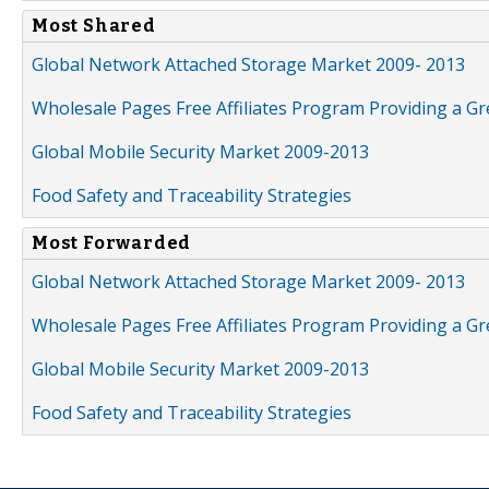
Most Shared
Global Network Attached Storage Market 2009- 2013
Wholesale Pages Free Affiliates Program Providing a G
Global Mobile Security Market 2009-2013
Food Safety and Traceability Strategies
Most Forwarded
Global Network Attached Storage Market 2009- 2013
Wholesale Pages Free Affiliates Program Providing a G
Global Mobile Security Market 2009-2013
Food Safety and Traceability Strategies