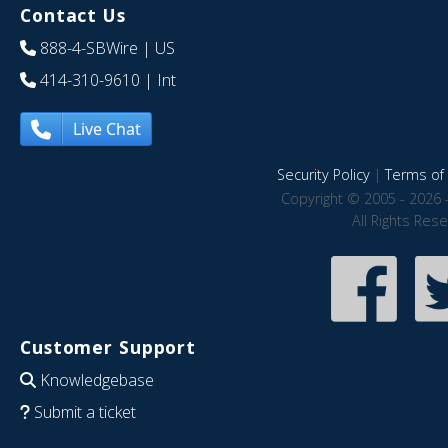
Contact Us
888-4-SBWire
| US
414-310-9610
| Int
Live Chat
Security Policy
|
Terms of 
Copyright © 2005 - 2026 
All Rights Res
Customer Support
Knowledgebase
Submit a ticket