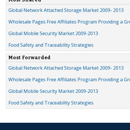
Global Network Attached Storage Market 2009- 2013
Wholesale Pages Free Affiliates Program Providing a G
Global Mobile Security Market 2009-2013
Food Safety and Traceability Strategies
Most Forwarded
Global Network Attached Storage Market 2009- 2013
Wholesale Pages Free Affiliates Program Providing a G
Global Mobile Security Market 2009-2013
Food Safety and Traceability Strategies