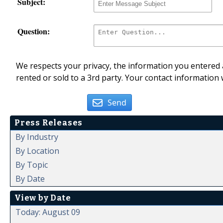
Subject:
Question:
We respects your privacy, the information you entered a
rented or sold to a 3rd party. Your contact information 
Send
Press Releases
By Industry
By Location
By Topic
By Date
View by Date
Today: August 09