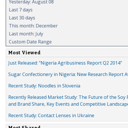
Yesterday: August 08
Last 7 days
Last 30 days
This month: December
Last month: July
Custom Date Range
Most Viewed
Just Released: "Nigeria Agribusiness Report Q2 2014"
Sugar Confectionery in Nigeria: New Research Report A
Recent Study: Noodles in Slovenia
Recently Released Market Study: The Future of the Soy P
and Brand Share, Key Events and Competitive Landscap
Recent Study: Contact Lenses in Ukraine
Most Shared