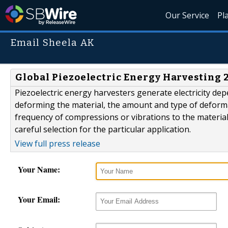
Our Service
Pl
Email Sheela AK
Global Piezoelectric Energy Harvesting
Piezoelectric energy harvesters generate electricity d
deforming the material, the amount and type of deformat
frequency of compressions or vibrations to the materia
careful selection for the particular application.
View full press release
Your Name:
Your Email: