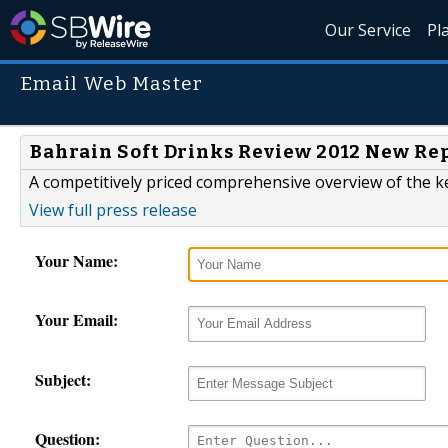
Our Service
Pl
Email Web Master
Bahrain Soft Drinks Review 2012 New Re
A competitively priced comprehensive overview of the ke
View full press release
Your Name:
Your Email:
Subject:
Question: