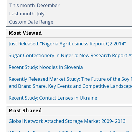
This month: December
Last month: July
Custom Date Range
Most Viewed
Just Released: "Nigeria Agribusiness Report Q2 2014"
Sugar Confectionery in Nigeria: New Research Report A
Recent Study: Noodles in Slovenia
Recently Released Market Study: The Future of the Soy P
and Brand Share, Key Events and Competitive Landscap
Recent Study: Contact Lenses in Ukraine
Most Shared
Global Network Attached Storage Market 2009- 2013