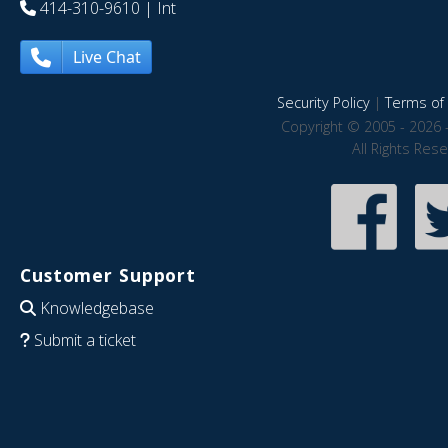
414-310-9610
| Int
Live Chat
Security Policy
|
Terms of 
Copyright © 2005 - 2026 
All Rights Res
Customer Support
Knowledgebase
Submit a ticket