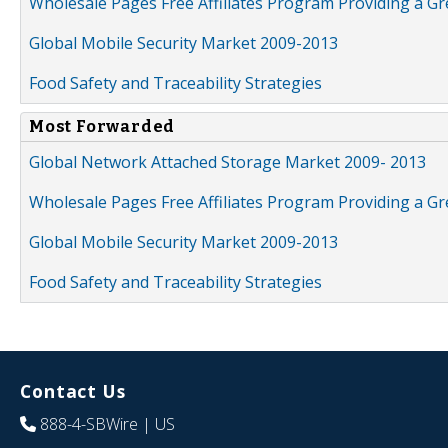
Wholesale Pages Free Affiliates Program Providing a G
Global Mobile Security Market 2009-2013
Food Safety and Traceability Strategies
Most Forwarded
Global Network Attached Storage Market 2009- 2013
Wholesale Pages Free Affiliates Program Providing a G
Global Mobile Security Market 2009-2013
Food Safety and Traceability Strategies
Contact Us
888-4-SBWire
| US