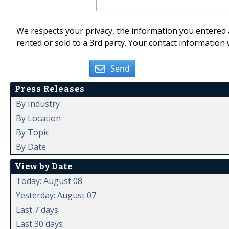
We respects your privacy, the information you entered a
rented or sold to a 3rd party. Your contact information 
Send
Press Releases
By Industry
By Location
By Topic
By Date
View by Date
Today: August 08
Yesterday: August 07
Last 7 days
Last 30 days