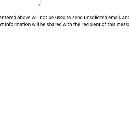
ntered above will not be used to send unsolicited email, and
ct information will be shared with the recipient of this mess