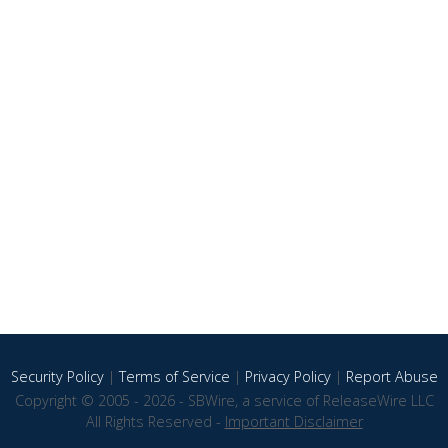
Security Policy
|
Terms of Service
|
Privacy Policy
|
Report Abuse
Copyright © 2005 - 2026 - SBWire, a service of ReleaseWire LLC
All Rights Reserved -
Important Disclaimer