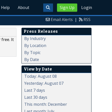
Help
About
Sign Up
Login
Email Alerts
|
RSS
Press Releases
By Industry
free. It
By Location
By Topic
By Date
View by Date
Today: August 08
Yesterday: August 07
Last 7 days
Last 30 days
This month: December
Last month: July