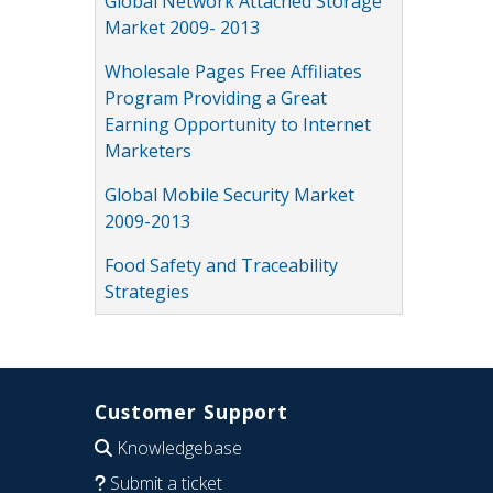
Global Network Attached Storage
Market 2009- 2013
Wholesale Pages Free Affiliates
Program Providing a Great
Earning Opportunity to Internet
Marketers
Global Mobile Security Market
2009-2013
Food Safety and Traceability
Strategies
Customer Support
Knowledgebase
Submit a ticket