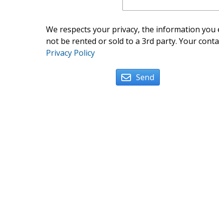
We respects your privacy, the information you e
not be rented or sold to a 3rd party. Your conta
Privacy Policy
Send