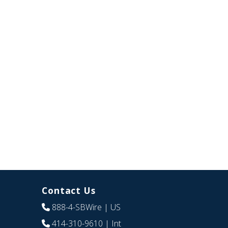
Contact Us
888-4-SBWire
| US
414-310-9610
| Int