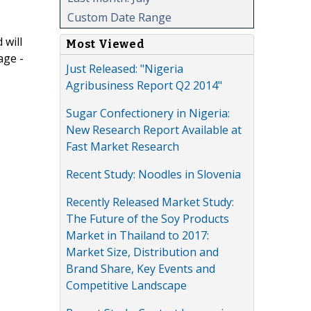
Custom Date Range
 will
Most Viewed
age -
Just Released: "Nigeria
Agribusiness Report Q2 2014"
Sugar Confectionery in Nigeria:
New Research Report Available at
Fast Market Research
Recent Study: Noodles in Slovenia
Recently Released Market Study:
The Future of the Soy Products
Market in Thailand to 2017:
Market Size, Distribution and
Brand Share, Key Events and
Competitive Landscape