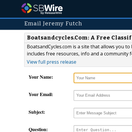
Email Jeremy Futch
Boatsandcycles.Com: A Free Classif
BoatsandCycles.com is a site that allows you to
includes free resources, info and a community 
View full press release
Your Name:
Your Email:
Subject:
Question: