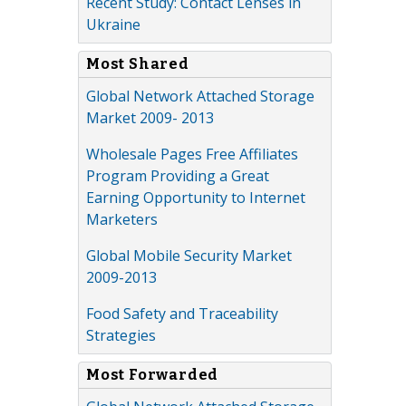
Recent Study: Contact Lenses in
Ukraine
Most Shared
Global Network Attached Storage
Market 2009- 2013
Wholesale Pages Free Affiliates
Program Providing a Great
Earning Opportunity to Internet
Marketers
Global Mobile Security Market
2009-2013
Food Safety and Traceability
Strategies
Most Forwarded