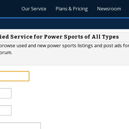
Our Service
Plans & Pricing
Newsroom
ied Service for Power Sports of All Types
 browse used and new power sports listings and post ads for 
forum.