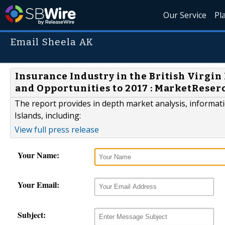
Our Service
Pl
Email Sheela AK
Insurance Industry in the British Virgi
and Opportunities to 2017 : MarketReser
The report provides in depth market analysis, informatio
Islands, including:
View full press release
Your Name:
Your Email:
Subject: