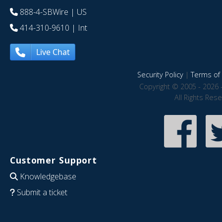
888-4-SBWire
| US
414-310-9610
| Int
Live Chat
Security Policy
|
Terms of 
Copyright © 2005 - 2026 
All Rights Res
Customer Support
Knowledgebase
Submit a ticket