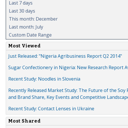
Last 7 days
Last 30 days
This month: December
Last month: July
Custom Date Range
Most Viewed
Just Released: "Nigeria Agribusiness Report Q2 2014"
Sugar Confectionery in Nigeria: New Research Report A
Recent Study: Noodles in Slovenia
Recently Released Market Study: The Future of the Soy P
and Brand Share, Key Events and Competitive Landscap
Recent Study: Contact Lenses in Ukraine
Most Shared