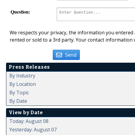
Question:
We respects your privacy, the information you entered a
rented or sold to a 3rd party. Your contact information 
Send
Press Releases
By Industry
By Location
By Topic
By Date
View by Date
Today: August 08
Yesterday: August 07