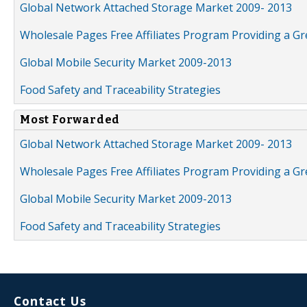
Global Network Attached Storage Market 2009- 2013
Wholesale Pages Free Affiliates Program Providing a G
Global Mobile Security Market 2009-2013
Food Safety and Traceability Strategies
Most Forwarded
Global Network Attached Storage Market 2009- 2013
Wholesale Pages Free Affiliates Program Providing a G
Global Mobile Security Market 2009-2013
Food Safety and Traceability Strategies
Contact Us