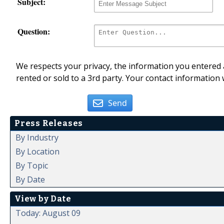
Subject:
Question:
We respects your privacy, the information you entered a
rented or sold to a 3rd party. Your contact information 
Send
Press Releases
By Industry
By Location
By Topic
By Date
View by Date
Today: August 09