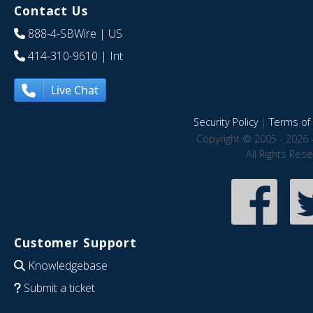
Contact Us
888-4-SBWire
| US
414-310-9610
| Int
Live Chat
Security Policy
|
Terms of 
Copyright © 2005 - 2026 
All Rights Res
Customer Support
Knowledgebase
Submit a ticket