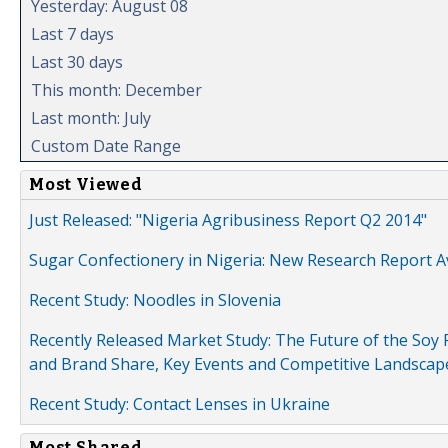
Yesterday: August 08
Last 7 days
Last 30 days
This month: December
Last month: July
Custom Date Range
Most Viewed
Just Released: "Nigeria Agribusiness Report Q2 2014"
Sugar Confectionery in Nigeria: New Research Report A
Recent Study: Noodles in Slovenia
Recently Released Market Study: The Future of the Soy P
and Brand Share, Key Events and Competitive Landscap
Recent Study: Contact Lenses in Ukraine
Most Shared