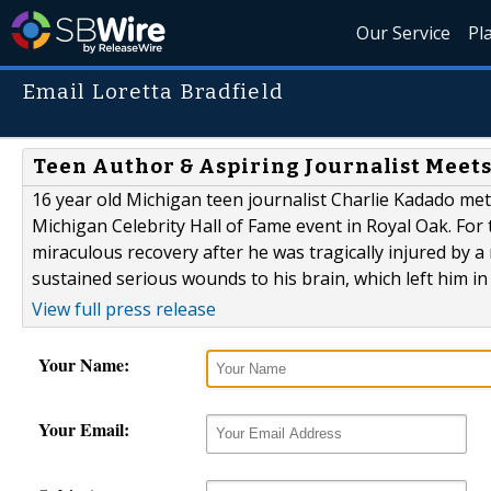
Our Service
Pl
Email Loretta Bradfield
Teen Author & Aspiring Journalist Meet
16 year old Michigan teen journalist Charlie Kadado met
Michigan Celebrity Hall of Fame event in Royal Oak. For 
miraculous recovery after he was tragically injured by a
sustained serious wounds to his brain, which left him in
View full press release
Your Name:
Your Email: