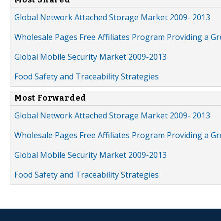
Global Network Attached Storage Market 2009- 2013
Wholesale Pages Free Affiliates Program Providing a G
Global Mobile Security Market 2009-2013
Food Safety and Traceability Strategies
Most Forwarded
Global Network Attached Storage Market 2009- 2013
Wholesale Pages Free Affiliates Program Providing a G
Global Mobile Security Market 2009-2013
Food Safety and Traceability Strategies