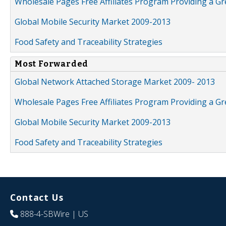
Wholesale Pages Free Affiliates Program Providing a G
Global Mobile Security Market 2009-2013
Food Safety and Traceability Strategies
Most Forwarded
Global Network Attached Storage Market 2009- 2013
Wholesale Pages Free Affiliates Program Providing a G
Global Mobile Security Market 2009-2013
Food Safety and Traceability Strategies
Contact Us
888-4-SBWire
| US