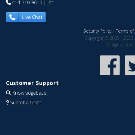
414-310-9610
| Int
Live Chat
Security Policy
|
Terms of 
Copyright © 2005 - 2026 
All Rights Res
Customer Support
Knowledgebase
Submit a ticket