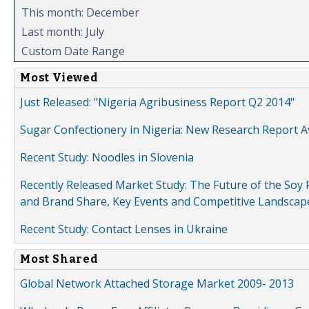
This month: December
Last month: July
Custom Date Range
Most Viewed
Just Released: "Nigeria Agribusiness Report Q2 2014"
Sugar Confectionery in Nigeria: New Research Report A
Recent Study: Noodles in Slovenia
Recently Released Market Study: The Future of the Soy P
and Brand Share, Key Events and Competitive Landscap
Recent Study: Contact Lenses in Ukraine
Most Shared
Global Network Attached Storage Market 2009- 2013