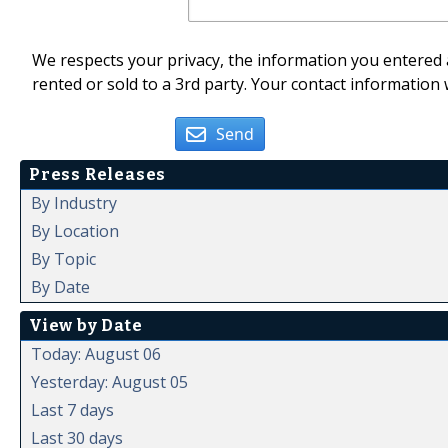
We respects your privacy, the information you entered a
rented or sold to a 3rd party. Your contact information 
Send
Press Releases
By Industry
By Location
By Topic
By Date
View by Date
Today: August 06
Yesterday: August 05
Last 7 days
Last 30 days