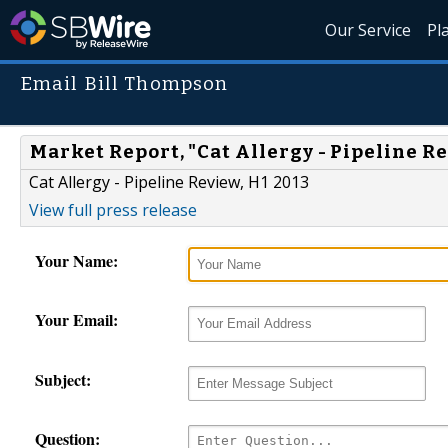
Our Service
Pl
Email Bill Thompson
Market Report, "Cat Allergy - Pipeline Re
Cat Allergy - Pipeline Review, H1 2013
View full press release
Your Name:
Your Email:
Subject:
Question: