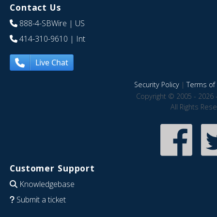
Contact Us
888-4-SBWire
| US
414-310-9610
| Int
Live Chat
Security Policy
|
Terms of 
Copyright © 2005 - 2026 
All Rights Res
Customer Support
Knowledgebase
Submit a ticket