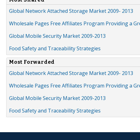
Global Network Attached Storage Market 2009- 2013
Wholesale Pages Free Affiliates Program Providing a G
Global Mobile Security Market 2009-2013
Food Safety and Traceability Strategies
Most Forwarded
Global Network Attached Storage Market 2009- 2013
Wholesale Pages Free Affiliates Program Providing a G
Global Mobile Security Market 2009-2013
Food Safety and Traceability Strategies