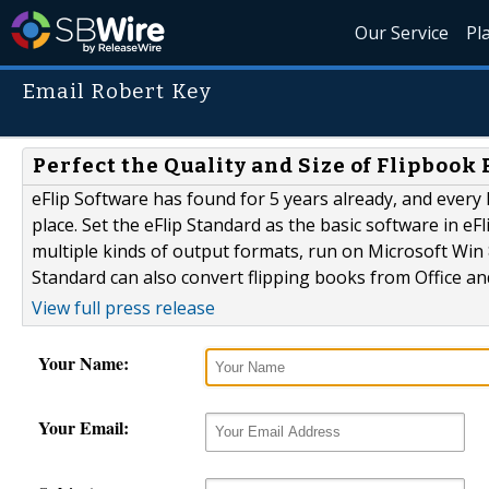
Our Service
Pl
Email Robert Key
Perfect the Quality and Size of Flipbook
eFlip Software has found for 5 years already, and every l
place. Set the eFlip Standard as the basic software in eFl
multiple kinds of output formats, run on Microsoft Win 8
Standard can also convert flipping books from Office a
View full press release
Your Name:
Your Email: