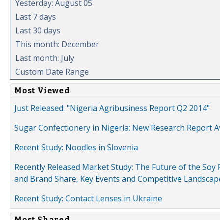
Yesterday: August 05
Last 7 days
Last 30 days
This month: December
Last month: July
Custom Date Range
Most Viewed
Just Released: "Nigeria Agribusiness Report Q2 2014"
Sugar Confectionery in Nigeria: New Research Report A
Recent Study: Noodles in Slovenia
Recently Released Market Study: The Future of the Soy P
and Brand Share, Key Events and Competitive Landscap
Recent Study: Contact Lenses in Ukraine
Most Shared