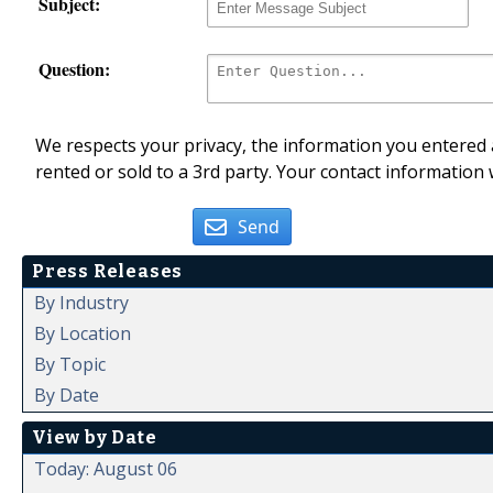
Subject:
Question:
We respects your privacy, the information you entered a
rented or sold to a 3rd party. Your contact information 
Send
Press Releases
By Industry
By Location
By Topic
By Date
View by Date
Today: August 06