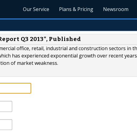
Our Service
Plans & Pricing
Newsroom
Report Q3 2013", Published
cial office, retail, industrial and construction sectors in t
which has experienced exponential growth over recent years,
ation of market weakness.