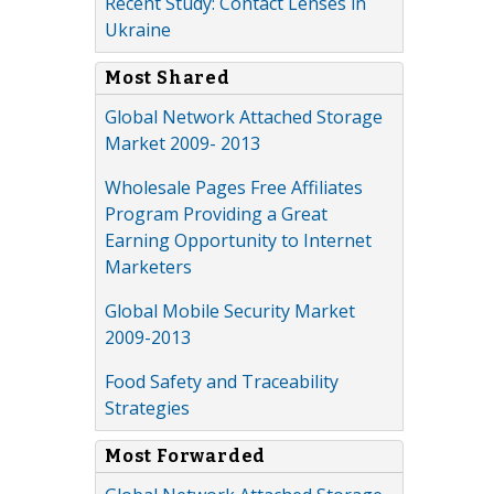
Recent Study: Contact Lenses in
Ukraine
Most Shared
Global Network Attached Storage
Market 2009- 2013
Wholesale Pages Free Affiliates
Program Providing a Great
Earning Opportunity to Internet
Marketers
Global Mobile Security Market
2009-2013
Food Safety and Traceability
Strategies
Most Forwarded