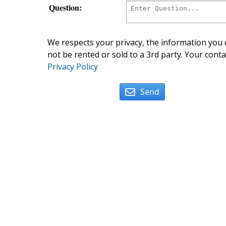
Question:
We respects your privacy, the information you e
not be rented or sold to a 3rd party. Your conta
Privacy Policy
Send