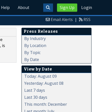
Help
About
Sign Up
Login
Email Alerts
|
RSS
Press Releases
By Industry
he
By Location
 is
By Topic
By Date
View by Date
Today: August 09
Yesterday: August 08
Last 7 days
Last 30 days
This month: December
Last month: July