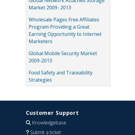
Global Network Attached Storage
Market 2009- 2013
Wholesale Pages Free Affiliates
Program Providing a Great
Earning Opportunity to Internet
Marketers
Global Mobile Security Market
2009-2013
Food Safety and Traceability
Strategies
Customer Support
Knowledgebase
Submit a ticket