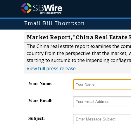
Email Bill Thompson
Market Report, "China Real Estate 
The China real estate report examines the commer
country from the perspective that the market, 
starting to succumb to the impending conflagr
View full press release
Your Name:
Your Email:
Subject: