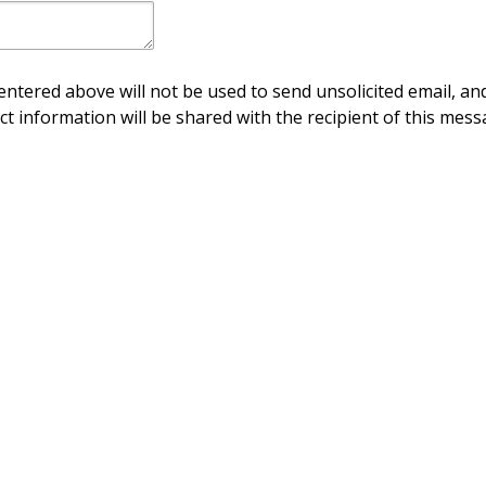
ntered above will not be used to send unsolicited email, and
ct information will be shared with the recipient of this mess