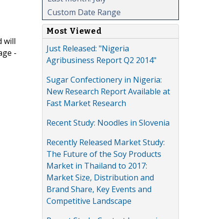
Custom Date Range
Most Viewed
 will
Just Released: "Nigeria
age -
Agribusiness Report Q2 2014"
Sugar Confectionery in Nigeria:
New Research Report Available at
Fast Market Research
Recent Study: Noodles in Slovenia
Recently Released Market Study:
The Future of the Soy Products
Market in Thailand to 2017:
Market Size, Distribution and
Brand Share, Key Events and
Competitive Landscape