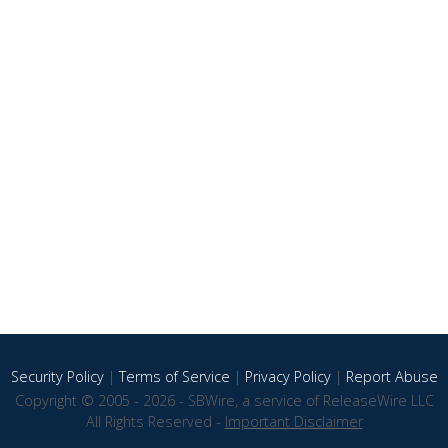
Security Policy
|
Terms of Service
|
Privacy Policy
|
Report Abuse
Copyright © 2005 - 2026 - SBWire, a service of ReleaseWire LLC
All Rights Reserved -
Important Disclaimer