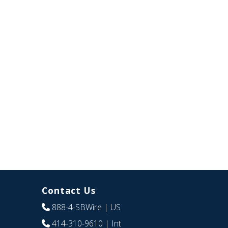
Contact Us
888-4-SBWire
| US
414-310-9610
| Int