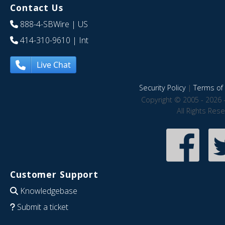
Contact Us
888-4-SBWire
| US
414-310-9610
| Int
Live Chat
Security Policy
|
Terms of 
Copyright © 2005 - 2026 
All Rights Res
Customer Support
Knowledgebase
Submit a ticket