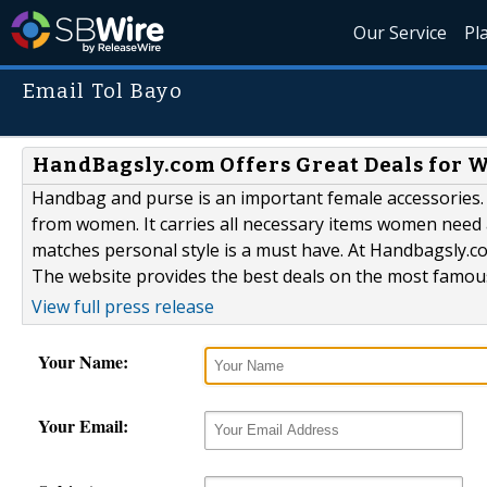
Our Service
Pl
Email Tol Bayo
HandBagsly.com Offers Great Deals for 
Handbag and purse is an important female accessories. 
from women. It carries all necessary items women need 
matches personal style is a must have. At Handbagsly.
The website provides the best deals on the most famous
View full press release
Your Name:
Your Email: