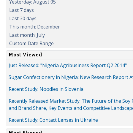
Yesterday: August 05
Last 7 days
Last 30 days
This month: December
Last month: July
Custom Date Range
Most Viewed
Just Released: "Nigeria Agribusiness Report Q2 2014"
Sugar Confectionery in Nigeria: New Research Report A
Recent Study: Noodles in Slovenia
Recently Released Market Study: The Future of the Soy P
and Brand Share, Key Events and Competitive Landscap
Recent Study: Contact Lenses in Ukraine
Most Shared