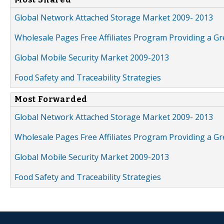
Global Network Attached Storage Market 2009- 2013
Wholesale Pages Free Affiliates Program Providing a G
Global Mobile Security Market 2009-2013
Food Safety and Traceability Strategies
Most Forwarded
Global Network Attached Storage Market 2009- 2013
Wholesale Pages Free Affiliates Program Providing a G
Global Mobile Security Market 2009-2013
Food Safety and Traceability Strategies