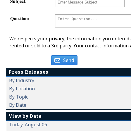
Subject:
Question:
We respects your privacy, the information you entered a
rented or sold to a 3rd party. Your contact information 
Send
Press Releases
By Industry
By Location
By Topic
By Date
View by Date
Today: August 06