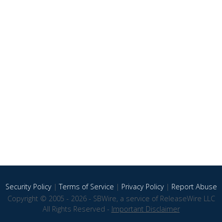
Security Policy
|
Terms of Service
|
Privacy Policy
|
Report Abuse
Copyright © 2005 - 2026 - SBWire, a service of ReleaseWire LLC
All Rights Reserved -
Important Disclaimer