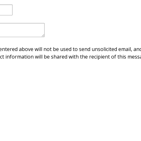
ntered above will not be used to send unsolicited email, and
ct information will be shared with the recipient of this mess