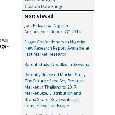
Custom Date Range
Most Viewed
Just Released: "Nigeria
Agribusiness Report Q2 2014"
 will
Sugar Confectionery in Nigeria:
age -
New Research Report Available at
Fast Market Research
Recent Study: Noodles in Slovenia
Recently Released Market Study:
The Future of the Soy Products
Market in Thailand to 2017:
Market Size, Distribution and
Brand Share, Key Events and
Competitive Landscape