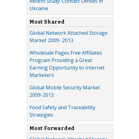
Recent Study: Contact Lenses in
Ukraine
Most Shared
Global Network Attached Storage
Market 2009- 2013
Wholesale Pages Free Affiliates
Program Providing a Great
Earning Opportunity to Internet
Marketers
Global Mobile Security Market
2009-2013
Food Safety and Traceability
Strategies
Most Forwarded