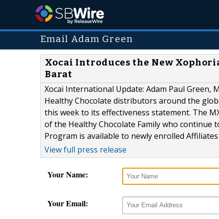
Email Adam Green
Xocai Introduces the New Xophori
Barat
Xocai International Update: Adam Paul Green, 
Healthy Chocolate distributors around the glo
this week to its effectiveness statement. The 
of the Healthy Chocolate Family who continue t
Program is available to newly enrolled Affiliate
View full press release
Your Name:
Your Email: