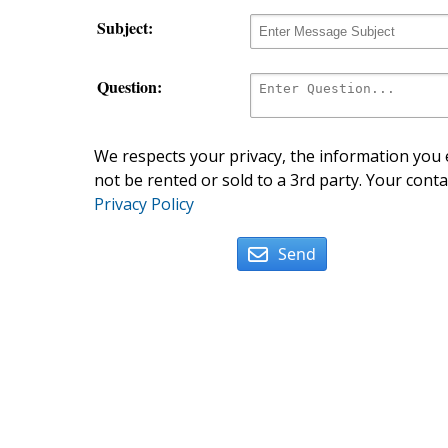
Subject:
Question:
We respects your privacy, the information you e
not be rented or sold to a 3rd party. Your conta
Privacy Policy
Send