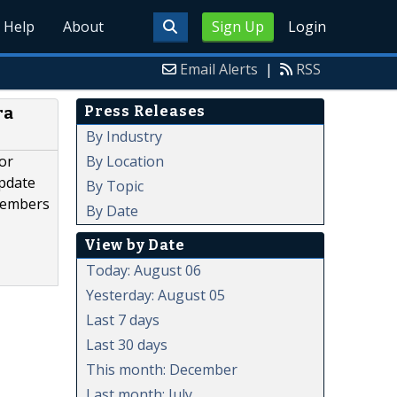
Help
About
Sign Up
Login
Email Alerts
|
RSS
Press Releases
ra
By Industry
By Location
or
update
By Topic
 members
By Date
View by Date
Today: August 06
Yesterday: August 05
Last 7 days
Last 30 days
This month: December
Last month: July