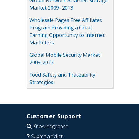
Global Network Attached Storage
Market 2009- 2013
Wholesale Pages Free Affiliates
Program Providing a Great
Earning Opportunity to Internet
Marketers
Global Mobile Security Market
2009-2013
Food Safety and Traceability
Strategies
Customer Support
Knowledgebase
Submit a ticket