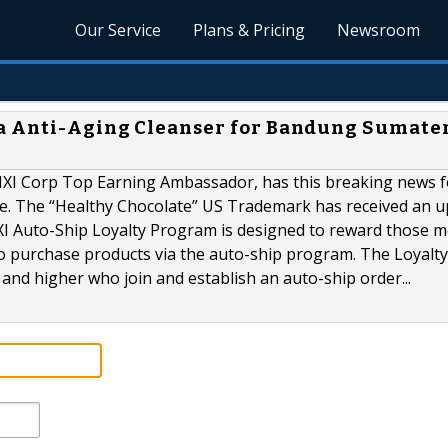
Our Service
Plans & Pricing
Newsroom
a Anti-Aging Cleanser for Bandung Sumate
MXI Corp Top Earning Ambassador, has this breaking news f
be. The “Healthy Chocolate” US Trademark has received an 
MXI Auto-Ship Loyalty Program is designed to reward those
o purchase products via the auto-ship program. The Loyalty
s and higher who join and establish an auto-ship order...