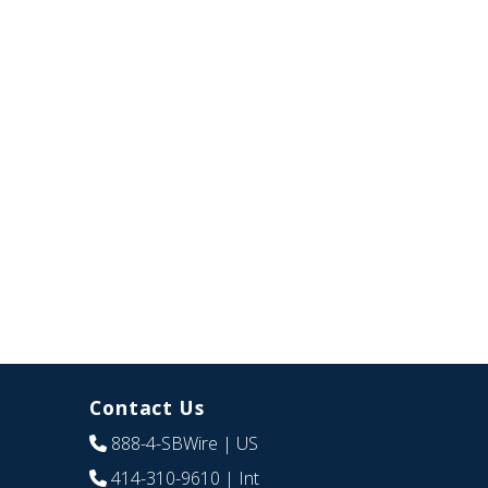
Contact Us
888-4-SBWire
| US
414-310-9610
| Int