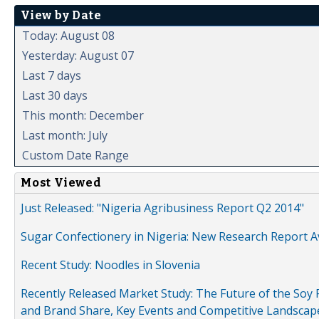
View by Date
Today: August 08
Yesterday: August 07
Last 7 days
Last 30 days
This month: December
Last month: July
Custom Date Range
Most Viewed
Just Released: "Nigeria Agribusiness Report Q2 2014"
Sugar Confectionery in Nigeria: New Research Report A
Recent Study: Noodles in Slovenia
Recently Released Market Study: The Future of the Soy P
and Brand Share, Key Events and Competitive Landscap