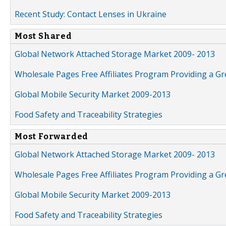
Recent Study: Contact Lenses in Ukraine
Most Shared
Global Network Attached Storage Market 2009- 2013
Wholesale Pages Free Affiliates Program Providing a G
Global Mobile Security Market 2009-2013
Food Safety and Traceability Strategies
Most Forwarded
Global Network Attached Storage Market 2009- 2013
Wholesale Pages Free Affiliates Program Providing a G
Global Mobile Security Market 2009-2013
Food Safety and Traceability Strategies