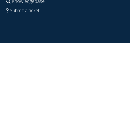
Knowledgebase
Submit a ticket