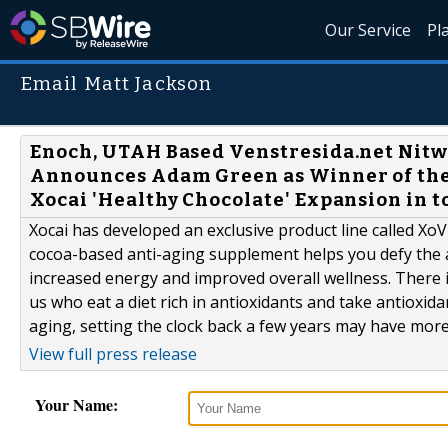
Our Service
Pl
Email Matt Jackson
Enoch, UTAH Based Venstresida.net Nitwit
Announces Adam Green as Winner of the 
Xocai 'Healthy Chocolate' Expansion in 
Xocai has developed an exclusive product line called XoVit
cocoa-based anti-aging supplement helps you defy the 
increased energy and improved overall wellness. There 
us who eat a diet rich in antioxidants and take antioxida
aging, setting the clock back a few years may have more 
View full press release
Your Name: