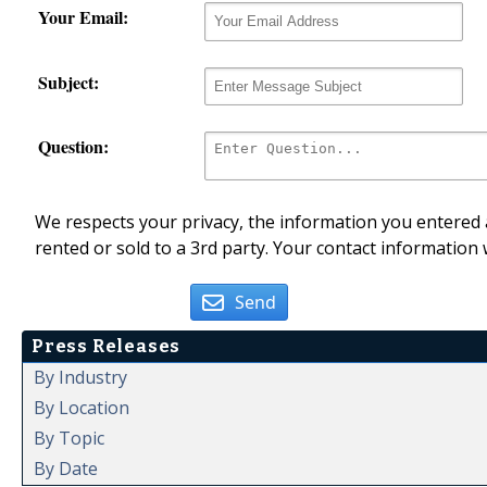
Your Email:
Subject:
Question:
We respects your privacy, the information you entered a
rented or sold to a 3rd party. Your contact information 
Send
Press Releases
By Industry
By Location
By Topic
By Date