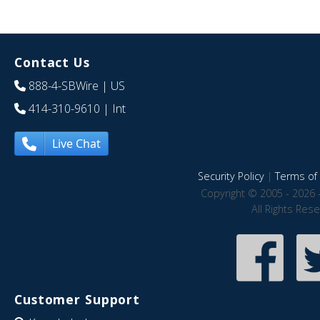
Contact Us
888-4-SBWire
| US
414-310-9610
| Int
Live Chat
Security Policy
|
Terms of 
Copyright © 2005 - 2026 
All Rights Res
Customer Support