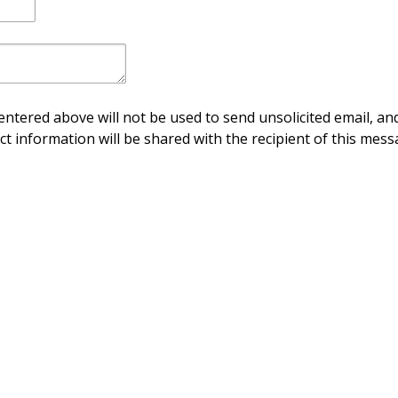
ntered above will not be used to send unsolicited email, and
ct information will be shared with the recipient of this mess