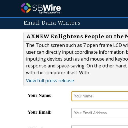
Email Dana Winters
AXNEW Enlightens People on the M
The Touch screen such as 7 open frame LCD wit
user can directly input coordinate information by
inputting devices such as and mouse and keybo
response and space-saving. On the other hand, 
with the computer itself. With...
View full press release
Your Name:
Your Email: