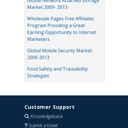
Global Network Attached Storage
Market 2009- 2013
Wholesale Pages Free Affiliates
Program Providing a Great
Earning Opportunity to Internet
Marketers
Global Mobile Security Market
2009-2013
Food Safety and Traceability
Strategies
Customer Support
Knowledgebase
Submit a ticket