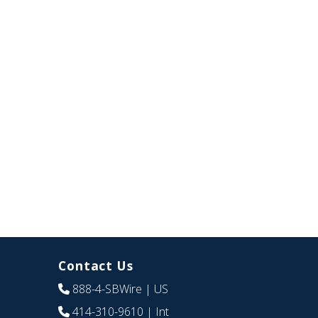
Contact Us
888-4-SBWire
| US
414-310-9610
| Int