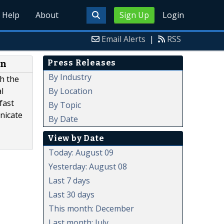
Help
About
Sign Up
Login
Email Alerts
|
RSS
Press Releases
en
By Industry
h the
By Location
l
fast
By Topic
nicate
By Date
View by Date
Today: August 09
Yesterday: August 08
Last 7 days
Last 30 days
This month: December
Last month: July