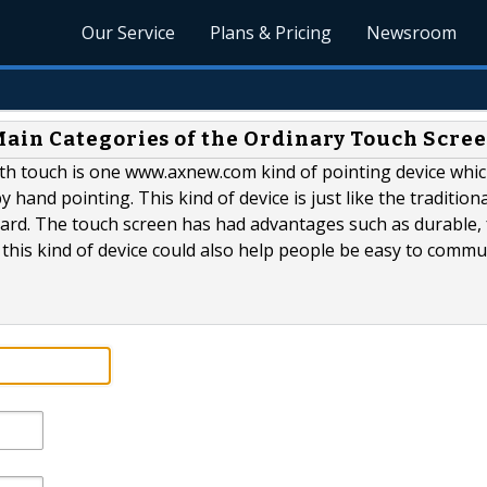
Our Service
Plans & Pricing
Newsroom
ain Categories of the Ordinary Touch Scre
h touch is one www.axnew.com kind of pointing device whic
 hand pointing. This kind of device is just like the traditiona
ard. The touch screen has had advantages such as durable, 
this kind of device could also help people be easy to commu