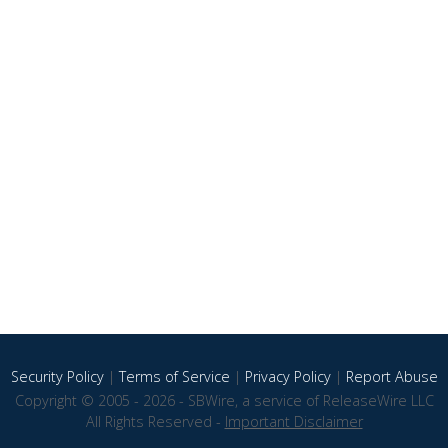
Security Policy
|
Terms of Service
|
Privacy Policy
|
Report Abuse
Copyright © 2005 - 2026 - SBWire, a service of ReleaseWire LLC
All Rights Reserved -
Important Disclaimer