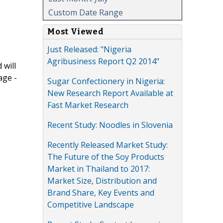
Custom Date Range
Most Viewed
Just Released: "Nigeria
Agribusiness Report Q2 2014"
 will
age -
Sugar Confectionery in Nigeria:
New Research Report Available at
Fast Market Research
Recent Study: Noodles in Slovenia
Recently Released Market Study:
The Future of the Soy Products
Market in Thailand to 2017:
Market Size, Distribution and
Brand Share, Key Events and
Competitive Landscape