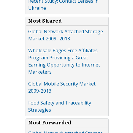
Recent Study: Contact Lenses in
Ukraine
Most Shared
Global Network Attached Storage
Market 2009- 2013
Wholesale Pages Free Affiliates
Program Providing a Great
Earning Opportunity to Internet
Marketers
Global Mobile Security Market
2009-2013
Food Safety and Traceability
Strategies
Most Forwarded