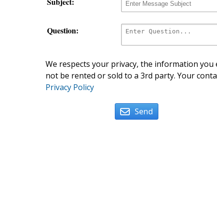
Subject:
Question:
We respects your privacy, the information you e
not be rented or sold to a 3rd party. Your conta
Privacy Policy
Send