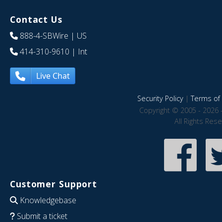
Contact Us
888-4-SBWire
| US
414-310-9610
| Int
Live Chat
Security Policy
|
Terms of 
Copyright © 2005 - 2026 
All Rights Res
Customer Support
Knowledgebase
Submit a ticket