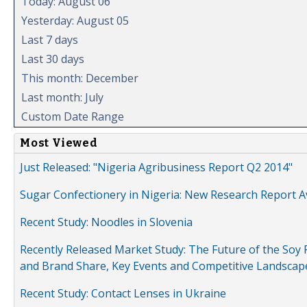
Today: August 06
Yesterday: August 05
Last 7 days
Last 30 days
This month: December
Last month: July
Custom Date Range
Most Viewed
Just Released: "Nigeria Agribusiness Report Q2 2014"
Sugar Confectionery in Nigeria: New Research Report A
Recent Study: Noodles in Slovenia
Recently Released Market Study: The Future of the Soy P
and Brand Share, Key Events and Competitive Landscap
Recent Study: Contact Lenses in Ukraine