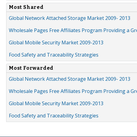
Most Shared
Global Network Attached Storage Market 2009- 2013
Wholesale Pages Free Affiliates Program Providing a G
Global Mobile Security Market 2009-2013
Food Safety and Traceability Strategies
Most Forwarded
Global Network Attached Storage Market 2009- 2013
Wholesale Pages Free Affiliates Program Providing a G
Global Mobile Security Market 2009-2013
Food Safety and Traceability Strategies