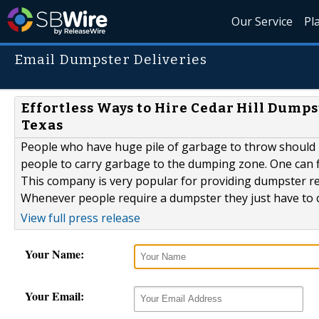
Our Service
Pl
Email Dumpster Deliveries
Effortless Ways to Hire Cedar Hill Dump
Texas
People who have huge pile of garbage to throw should u
people to carry garbage to the dumping zone. One can 
This company is very popular for providing dumpster re
Whenever people require a dumpster they just have to c
View full press release
Your Name:
Your Email: