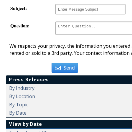
Subject:
Question:
We respects your privacy, the information you entered a
rented or sold to a 3rd party. Your contact information 
Send
Press Releases
By Industry
By Location
By Topic
By Date
View by Date