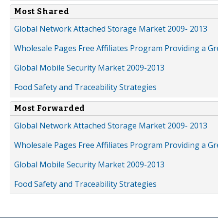
Most Shared
Global Network Attached Storage Market 2009- 2013
Wholesale Pages Free Affiliates Program Providing a G
Global Mobile Security Market 2009-2013
Food Safety and Traceability Strategies
Most Forwarded
Global Network Attached Storage Market 2009- 2013
Wholesale Pages Free Affiliates Program Providing a G
Global Mobile Security Market 2009-2013
Food Safety and Traceability Strategies