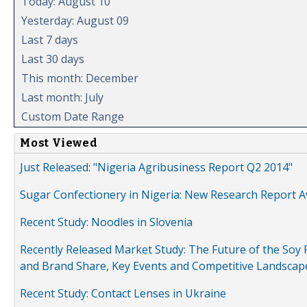
Today: August 10
Yesterday: August 09
Last 7 days
Last 30 days
This month: December
Last month: July
Custom Date Range
Most Viewed
Just Released: "Nigeria Agribusiness Report Q2 2014"
Sugar Confectionery in Nigeria: New Research Report A
Recent Study: Noodles in Slovenia
Recently Released Market Study: The Future of the Soy P
and Brand Share, Key Events and Competitive Landscap
Recent Study: Contact Lenses in Ukraine