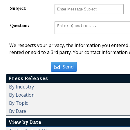
Subject:
Question:
We respects your privacy, the information you entered a
rented or sold to a 3rd party. Your contact information 
Send
Press Releases
By Industry
By Location
By Topic
By Date
View by Date