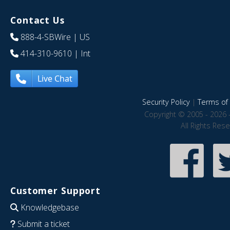
Contact Us
888-4-SBWire
| US
414-310-9610
| Int
Live Chat
Security Policy
|
Terms of 
Copyright © 2005 - 2026 
All Rights Res
Customer Support
Knowledgebase
Submit a ticket