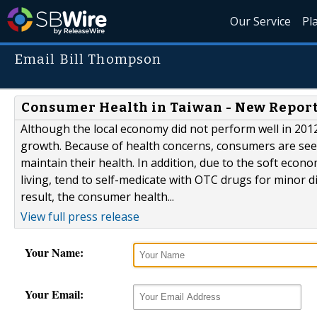
Our Service
Pl
Email Bill Thompson
Consumer Health in Taiwan - New Report
Although the local economy did not perform well in 201
growth. Because of health concerns, consumers are see
maintain their health. In addition, due to the soft eco
living, tend to self-medicate with OTC drugs for minor d
result, the consumer health...
View full press release
Your Name:
Your Email: