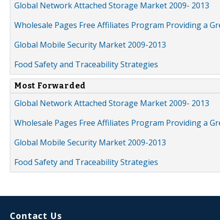
Global Network Attached Storage Market 2009- 2013
Wholesale Pages Free Affiliates Program Providing a G
Global Mobile Security Market 2009-2013
Food Safety and Traceability Strategies
Most Forwarded
Global Network Attached Storage Market 2009- 2013
Wholesale Pages Free Affiliates Program Providing a G
Global Mobile Security Market 2009-2013
Food Safety and Traceability Strategies
Contact Us