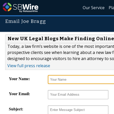
Our Service
Pl
Email Joe Bragg
New UK Legal Blogs Make Finding Online L
Today, a law firm’s website is one of the most important
prospective clients see when learning about a new law fi
designed to encourage visitors to hire an attorney to so
View full press release
Your Name:
Your Email:
Subject: