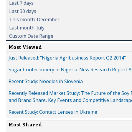
Last 7 days
Last 30 days
This month: December
Last month: July
Custom Date Range
Most Viewed
Just Released: "Nigeria Agribusiness Report Q2 2014"
Sugar Confectionery in Nigeria: New Research Report A
Recent Study: Noodles in Slovenia
Recently Released Market Study: The Future of the Soy P
and Brand Share, Key Events and Competitive Landscap
Recent Study: Contact Lenses in Ukraine
Most Shared