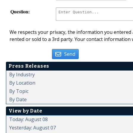
Question:
We respects your privacy, the information you entered a
rented or sold to a 3rd party. Your contact information 
Send
Press Releases
By Industry
By Location
By Topic
By Date
View by Date
Today: August 08
Yesterday: August 07