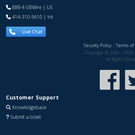
888-4-SBWire
| US
414-310-9610
| Int
Live Chat
Security Policy
|
Terms of 
Copyright © 2005 - 2026 
All Rights Res
Customer Support
Knowledgebase
Submit a ticket