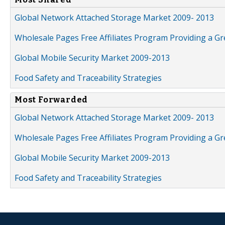
Global Network Attached Storage Market 2009- 2013
Wholesale Pages Free Affiliates Program Providing a G
Global Mobile Security Market 2009-2013
Food Safety and Traceability Strategies
Most Forwarded
Global Network Attached Storage Market 2009- 2013
Wholesale Pages Free Affiliates Program Providing a G
Global Mobile Security Market 2009-2013
Food Safety and Traceability Strategies