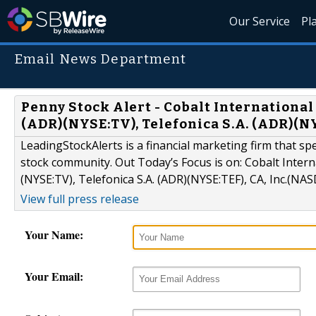
Our Service
Pl
Email News Department
Penny Stock Alert - Cobalt International
(ADR)(NYSE:TV), Telefonica S.A. (ADR)(N
LeadingStockAlerts is a financial marketing firm that sp
stock community. Out Today’s Focus is on: Cobalt Intern
(NYSE:TV), Telefonica S.A. (ADR)(NYSE:TEF), CA, Inc.(NA
View full press release
Your Name:
Your Email: