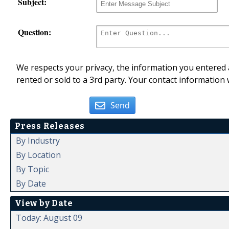
Subject:
Question:
We respects your privacy, the information you entered a
rented or sold to a 3rd party. Your contact information 
Send
Press Releases
By Industry
By Location
By Topic
By Date
View by Date
Today: August 09