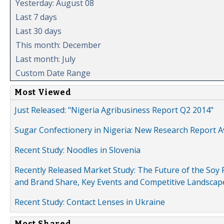
Yesterday: August 08
Last 7 days
Last 30 days
This month: December
Last month: July
Custom Date Range
Most Viewed
Just Released: "Nigeria Agribusiness Report Q2 2014"
Sugar Confectionery in Nigeria: New Research Report A
Recent Study: Noodles in Slovenia
Recently Released Market Study: The Future of the Soy P
and Brand Share, Key Events and Competitive Landscap
Recent Study: Contact Lenses in Ukraine
Most Shared