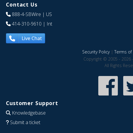
Contact Us
888-4-SBWire
| US
414-310-9610
| Int
Live Chat
Security Policy
|
Terms of 
Copyright © 2005 - 2026 
All Rights Res
Customer Support
Knowledgebase
Submit a ticket