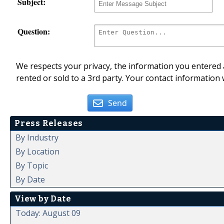
Subject:
Question:
We respects your privacy, the information you entered a
rented or sold to a 3rd party. Your contact information 
Send
Press Releases
By Industry
By Location
By Topic
By Date
View by Date
Today: August 09