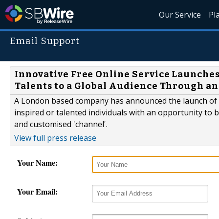
Our Service
Pl
Email Support
Innovative Free Online Service Launches
Talents to a Global Audience Through an
A London based company has announced the launch of a
inspired or talented individuals with an opportunity to b
and customised 'channel'.
View full press release
Your Name:
Your Email: