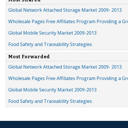
Global Network Attached Storage Market 2009- 2013
Wholesale Pages Free Affiliates Program Providing a G
Global Mobile Security Market 2009-2013
Food Safety and Traceability Strategies
Most Forwarded
Global Network Attached Storage Market 2009- 2013
Wholesale Pages Free Affiliates Program Providing a G
Global Mobile Security Market 2009-2013
Food Safety and Traceability Strategies