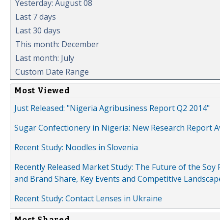
Yesterday: August 08
Last 7 days
Last 30 days
This month: December
Last month: July
Custom Date Range
Most Viewed
Just Released: "Nigeria Agribusiness Report Q2 2014"
Sugar Confectionery in Nigeria: New Research Report A
Recent Study: Noodles in Slovenia
Recently Released Market Study: The Future of the Soy P
and Brand Share, Key Events and Competitive Landscap
Recent Study: Contact Lenses in Ukraine
Most Shared