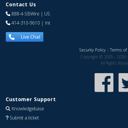
Contact Us
888-4-SBWire
| US
414-310-9610
| Int
Live Chat
Security Policy
|
Terms of 
Copyright © 2005 - 2026 
All Rights Res
Customer Support
Knowledgebase
Submit a ticket