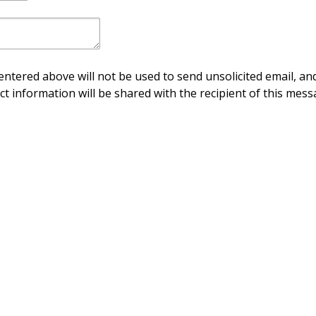
ntered above will not be used to send unsolicited email, and
ct information will be shared with the recipient of this mess