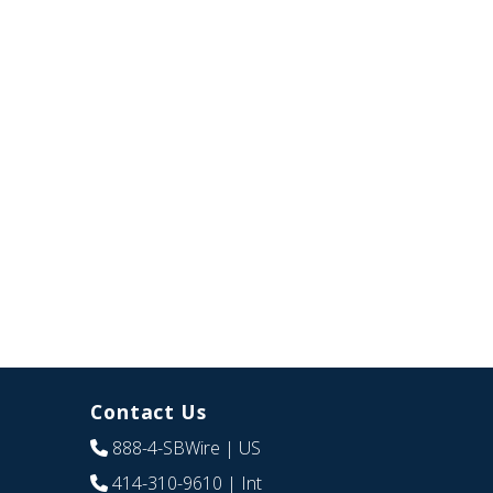
Contact Us
888-4-SBWire
| US
414-310-9610
| Int