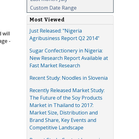
Custom Date Range
Most Viewed
Just Released: "Nigeria
 will
Agribusiness Report Q2 2014"
age -
Sugar Confectionery in Nigeria:
New Research Report Available at
Fast Market Research
Recent Study: Noodles in Slovenia
Recently Released Market Study:
The Future of the Soy Products
Market in Thailand to 2017:
Market Size, Distribution and
Brand Share, Key Events and
Competitive Landscape