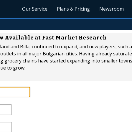
Our Service
Plans & Pricing
Newsroom
w Available at Fast Market Research
land and Billa, continued to expand, and new players, such 
utlets in all major Bulgarian cities. Having already saturat
ding grocery chains have started expanding into smaller town
nue to grow.