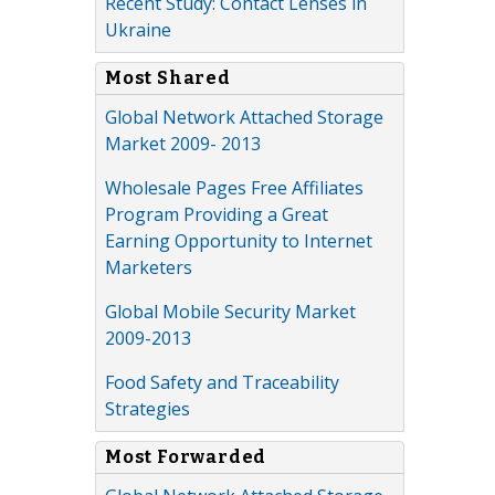
Recent Study: Contact Lenses in
Ukraine
Most Shared
Global Network Attached Storage
Market 2009- 2013
Wholesale Pages Free Affiliates
Program Providing a Great
Earning Opportunity to Internet
Marketers
Global Mobile Security Market
2009-2013
Food Safety and Traceability
Strategies
Most Forwarded