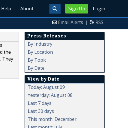
Help
About
Sign Up
Login
Email Alerts
|
RSS
Press Releases
By Industry
as
By Location
ed the
s. They
By Topic
By Date
View by Date
Today: August 09
Yesterday: August 08
Last 7 days
Last 30 days
This month: December
Last month: July