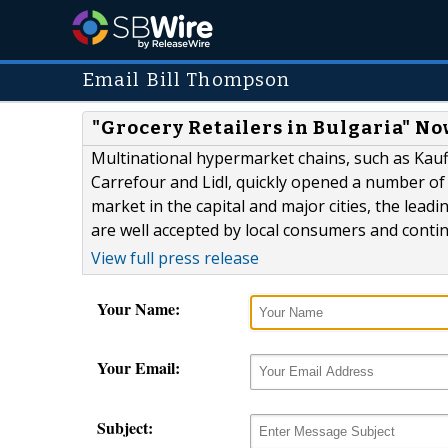
Email Bill Thompson
"Grocery Retailers in Bulgaria" No
Multinational hypermarket chains, such as Kauf
Carrefour and Lidl, quickly opened a number of o
market in the capital and major cities, the lea
are well accepted by local consumers and conti
View full press release
Your Name:
Your Email:
Subject: