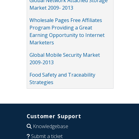
Global Network Attached Storage
Market 2009- 2013
Wholesale Pages Free Affiliates
Program Providing a Great
Earning Opportunity to Internet
Marketers
Global Mobile Security Market
2009-2013
Food Safety and Traceability
Strategies
Customer Support
Knowledgebase
Submit a ticket