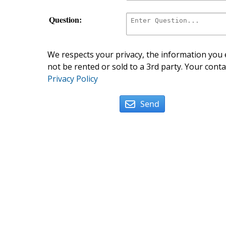
Question:
We respects your privacy, the information you e
not be rented or sold to a 3rd party. Your conta
Privacy Policy
Send