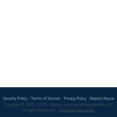
Security Policy
|
Terms of Service
|
Privacy Policy
|
Report Abuse
Copyright © 2005 - 2026 - SBWire, a service of ReleaseWire LLC
All Rights Reserved -
Important Disclaimer