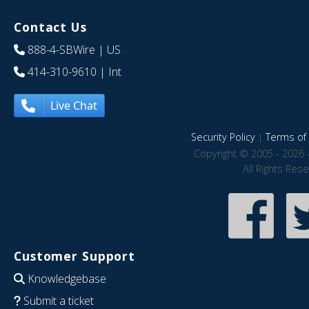
Contact Us
888-4-SBWire
| US
414-310-9610
| Int
Live Chat
Security Policy
|
Terms of 
Copyright © 2005 - 2026 
All Rights Res
Customer Support
Knowledgebase
Submit a ticket