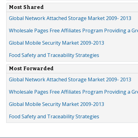
Most Shared
Global Network Attached Storage Market 2009- 2013
Wholesale Pages Free Affiliates Program Providing a G
Global Mobile Security Market 2009-2013
Food Safety and Traceability Strategies
Most Forwarded
Global Network Attached Storage Market 2009- 2013
Wholesale Pages Free Affiliates Program Providing a G
Global Mobile Security Market 2009-2013
Food Safety and Traceability Strategies