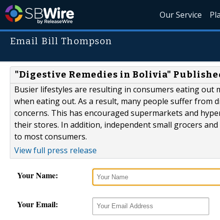
Our Service
Pl
Email Bill Thompson
"Digestive Remedies in Bolivia" Publishe
Busier lifestyles are resulting in consumers eating out
when eating out. As a result, many people suffer from 
concerns. This has encouraged supermarkets and hyperma
their stores. In addition, independent small grocers and
to most consumers.
View full press release
Your Name:
Your Email: