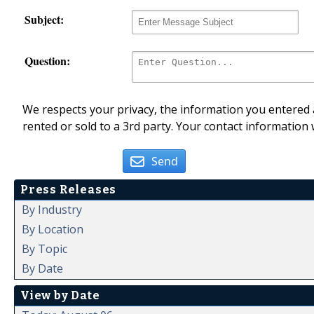
Subject:
Question:
We respects your privacy, the information you entered a
rented or sold to a 3rd party. Your contact information 
Send
Press Releases
By Industry
By Location
By Topic
By Date
View by Date