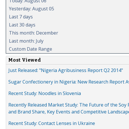
Today: August 06
Yesterday: August 05
Last 7 days
Last 30 days
This month: December
Last month: July
Custom Date Range
Most Viewed
Just Released: "Nigeria Agribusiness Report Q2 2014"
Sugar Confectionery in Nigeria: New Research Report A
Recent Study: Noodles in Slovenia
Recently Released Market Study: The Future of the Soy P
and Brand Share, Key Events and Competitive Landscap
Recent Study: Contact Lenses in Ukraine