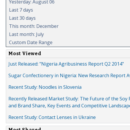
Yesterday: August 06
Last 7 days
Last 30 days
This month: December
Last month: July
Custom Date Range
Most Viewed
Just Released: "Nigeria Agribusiness Report Q2 2014"
Sugar Confectionery in Nigeria: New Research Report A
Recent Study: Noodles in Slovenia
Recently Released Market Study: The Future of the Soy P
and Brand Share, Key Events and Competitive Landscap
Recent Study: Contact Lenses in Ukraine
Most Shared