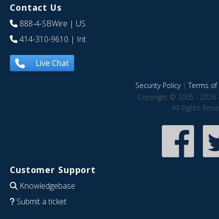
Contact Us
888-4-SBWire
| US
414-310-9610
| Int
Live Chat
Security Policy
|
Terms of 
Copyright © 2005 - 2026 
All Rights Res
Customer Support
Knowledgebase
Submit a ticket