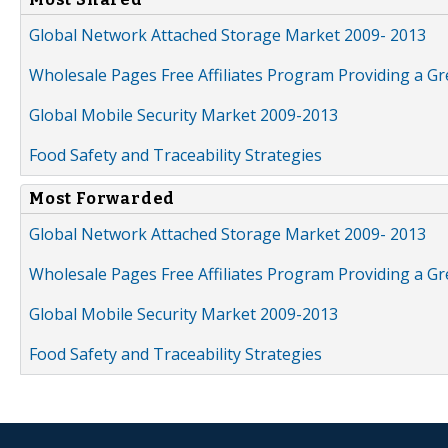
Global Network Attached Storage Market 2009- 2013
Wholesale Pages Free Affiliates Program Providing a G
Global Mobile Security Market 2009-2013
Food Safety and Traceability Strategies
Most Forwarded
Global Network Attached Storage Market 2009- 2013
Wholesale Pages Free Affiliates Program Providing a G
Global Mobile Security Market 2009-2013
Food Safety and Traceability Strategies