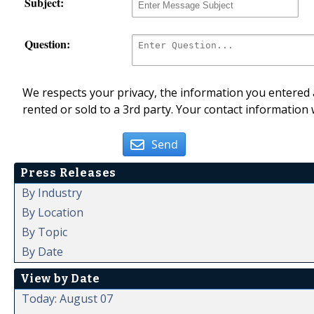
Subject:
Question:
We respects your privacy, the information you entered a
rented or sold to a 3rd party. Your contact information 
Send
Press Releases
By Industry
By Location
By Topic
By Date
View by Date
Today: August 07