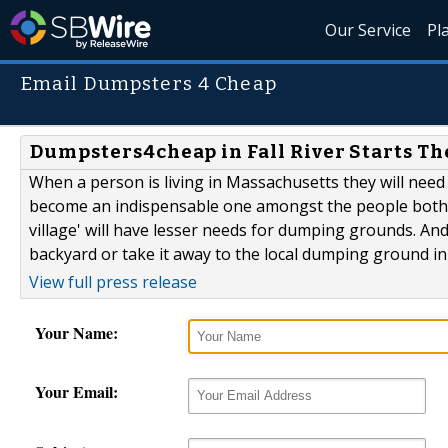
Our Service
Pl
Email Dumpsters 4 Cheap
Dumpsters4cheap in Fall River Starts The
When a person is living in Massachusetts they will need 
become an indispensable one amongst the people both livi
village' will have lesser needs for dumping grounds. An
backyard or take it away to the local dumping ground in
View full press release
Your Name:
Your Email: