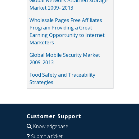
Global Network Attached Storage
Market 2009- 2013
Wholesale Pages Free Affiliates
Program Providing a Great
Earning Opportunity to Internet
Marketers
Global Mobile Security Market
2009-2013
Food Safety and Traceability
Strategies
Customer Support
Knowledgebase
Submit a ticket