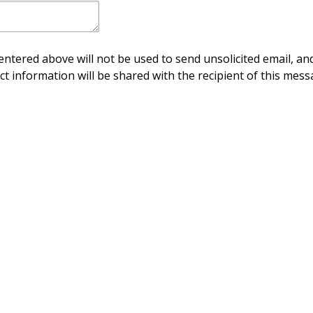
ntered above will not be used to send unsolicited email, and
ct information will be shared with the recipient of this mess