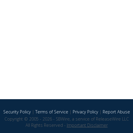
Security Policy
|
Terms of Service
|
Privacy Policy
|
Report Abuse
Copyright © 2005 - 2026 - SBWire, a service of ReleaseWire LLC
All Rights Reserved -
Important Disclaimer