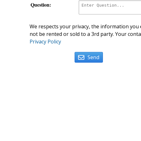
Question:
We respects your privacy, the information you e
not be rented or sold to a 3rd party. Your conta
Privacy Policy
Send