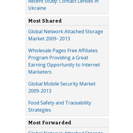
Recent Study: Contact Lenses in
Ukraine
Most Shared
Global Network Attached Storage
Market 2009- 2013
Wholesale Pages Free Affiliates
Program Providing a Great
Earning Opportunity to Internet
Marketers
Global Mobile Security Market
2009-2013
Food Safety and Traceability
Strategies
Most Forwarded