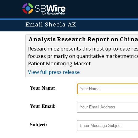
Email Sheela AK
Analysis Research Report on China
Researchmoz presents this most up-to-date re
focuses primarily on quantitative marketmetric
Patient Monitoring Market.
View full press release
Your Name:
Your Email:
Subject: