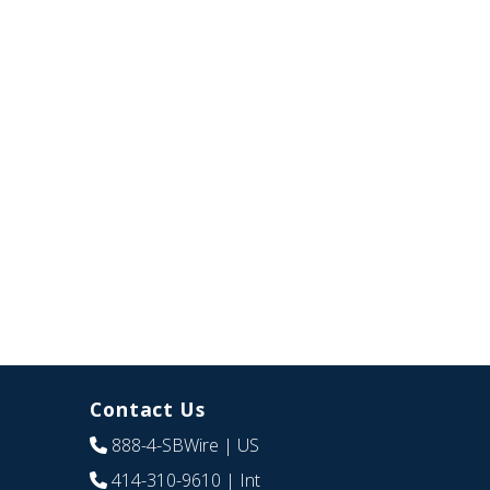
Contact Us
888-4-SBWire
| US
414-310-9610
| Int