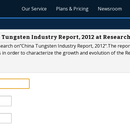
Our Service
Plans & Pricing
Newsroom
 Tungsten Industry Report, 2012 at Resear
search on"China Tungsten Industry Report, 2012".The repor
s in order to characterize the growth and evolution of the 