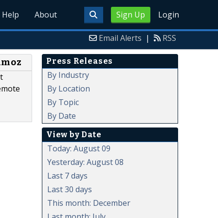
Help
About
Sign Up
Login
Email Alerts
|
RSS
Press Releases
chmoz
By Industry
t
By Location
Remote
By Topic
By Date
View by Date
Today: August 09
Yesterday: August 08
Last 7 days
Last 30 days
This month: December
Last month: July