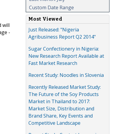
Custom Date Range
Most Viewed
 will
Just Released: "Nigeria
age -
Agribusiness Report Q2 2014"
Sugar Confectionery in Nigeria:
New Research Report Available at
Fast Market Research
Recent Study: Noodles in Slovenia
Recently Released Market Study:
The Future of the Soy Products
Market in Thailand to 2017:
Market Size, Distribution and
Brand Share, Key Events and
Competitive Landscape