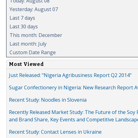
Today: August 08
Yesterday: August 07
Last 7 days
Last 30 days
This month: December
Last month: July
Custom Date Range
Most Viewed
Just Released: "Nigeria Agribusiness Report Q2 2014"
Sugar Confectionery in Nigeria: New Research Report A
Recent Study: Noodles in Slovenia
Recently Released Market Study: The Future of the Soy P
and Brand Share, Key Events and Competitive Landscap
Recent Study: Contact Lenses in Ukraine