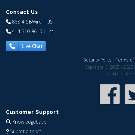
Contact Us
888-4-SBWire
| US
414-310-9610
| Int
Live Chat
Security Policy
|
Terms of 
Copyright © 2005 - 2026 
All Rights Res
Customer Support
Knowledgebase
Submit a ticket