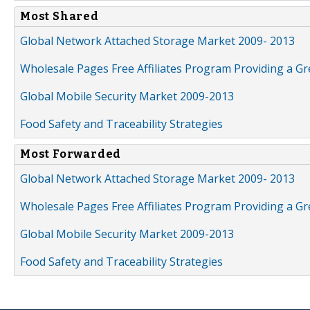
Most Shared
Global Network Attached Storage Market 2009- 2013
Wholesale Pages Free Affiliates Program Providing a G
Global Mobile Security Market 2009-2013
Food Safety and Traceability Strategies
Most Forwarded
Global Network Attached Storage Market 2009- 2013
Wholesale Pages Free Affiliates Program Providing a G
Global Mobile Security Market 2009-2013
Food Safety and Traceability Strategies