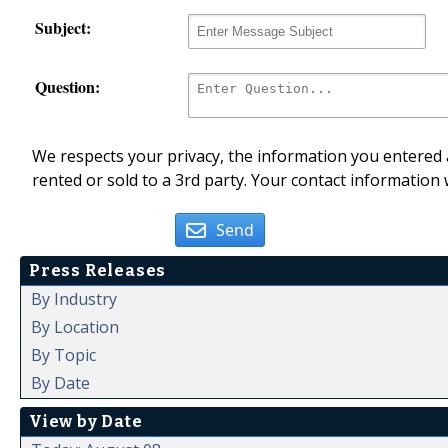
Subject:
Question:
We respects your privacy, the information you entered a
rented or sold to a 3rd party. Your contact information 
Send
Press Releases
By Industry
By Location
By Topic
By Date
View by Date