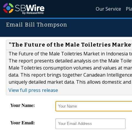
Our Service
Pl
Email Bill Thompson
"The Future of the Male Toiletries Marke
The Future of the Male Toiletries Market in Indonesia t
The report presents detailed analysis on the Male Toile
Male Toiletries consumption volumes and values at mark
data. This report brings together Canadean Intelligence
uniquely detailed market data. This allows domestic and 
View full press release
Your Name:
Your Email: