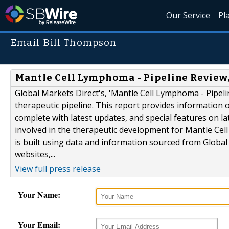
Our Service
Pl
Email Bill Thompson
Mantle Cell Lymphoma - Pipeline Review,
Global Markets Direct's, 'Mantle Cell Lymphoma - Pipeli
therapeutic pipeline. This report provides information
complete with latest updates, and special features on la
involved in the therapeutic development for Mantle Cel
is built using data and information sourced from Globa
websites,...
View full press release
Your Name:
Your Email: