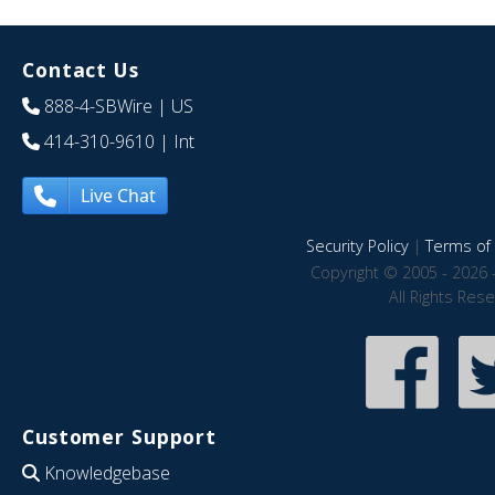
Contact Us
888-4-SBWire
| US
414-310-9610
| Int
Live Chat
Security Policy
|
Terms of 
Copyright © 2005 - 2026 
All Rights Res
Customer Support
Knowledgebase