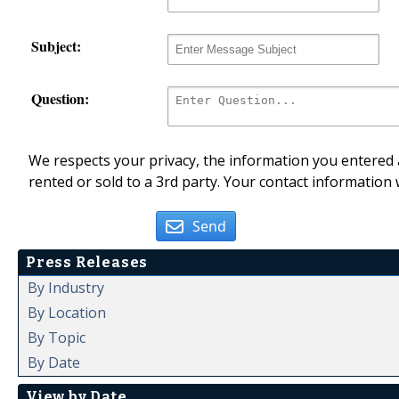
Subject:
Question:
We respects your privacy, the information you entered a
rented or sold to a 3rd party. Your contact information 
Send
Press Releases
By Industry
By Location
By Topic
By Date
View by Date