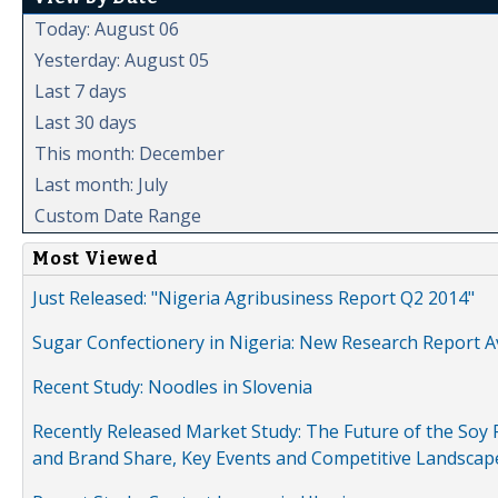
Today: August 06
Yesterday: August 05
Last 7 days
Last 30 days
This month: December
Last month: July
Custom Date Range
Most Viewed
Just Released: "Nigeria Agribusiness Report Q2 2014"
Sugar Confectionery in Nigeria: New Research Report A
Recent Study: Noodles in Slovenia
Recently Released Market Study: The Future of the Soy P
and Brand Share, Key Events and Competitive Landscap