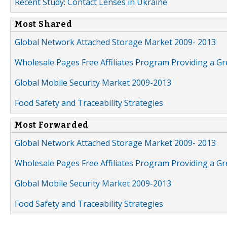
Recent Study: Contact Lenses in Ukraine
Most Shared
Global Network Attached Storage Market 2009- 2013
Wholesale Pages Free Affiliates Program Providing a G
Global Mobile Security Market 2009-2013
Food Safety and Traceability Strategies
Most Forwarded
Global Network Attached Storage Market 2009- 2013
Wholesale Pages Free Affiliates Program Providing a G
Global Mobile Security Market 2009-2013
Food Safety and Traceability Strategies