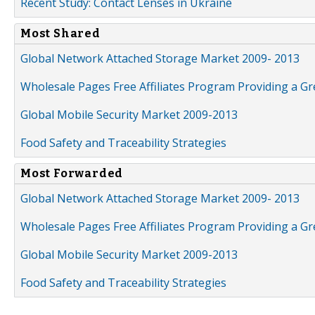
Recent Study: Contact Lenses in Ukraine
Most Shared
Global Network Attached Storage Market 2009- 2013
Wholesale Pages Free Affiliates Program Providing a G
Global Mobile Security Market 2009-2013
Food Safety and Traceability Strategies
Most Forwarded
Global Network Attached Storage Market 2009- 2013
Wholesale Pages Free Affiliates Program Providing a G
Global Mobile Security Market 2009-2013
Food Safety and Traceability Strategies