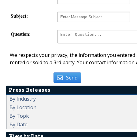
Subject:
Question:
We respects your privacy, the information you entered a
rented or sold to a 3rd party. Your contact information 
Send
Press Releases
By Industry
By Location
By Topic
By Date
View by Date