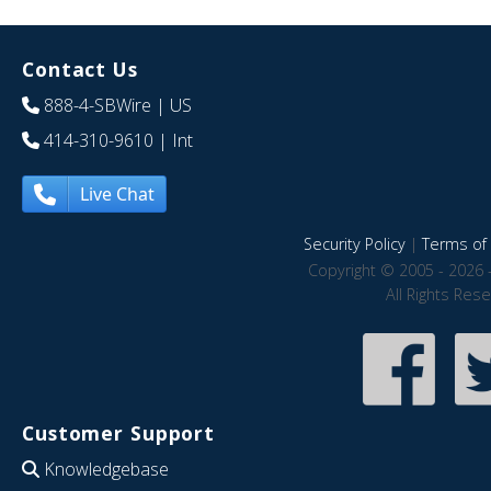
Contact Us
888-4-SBWire
| US
414-310-9610
| Int
Live Chat
Security Policy
|
Terms of 
Copyright © 2005 - 2026 
All Rights Res
Customer Support
Knowledgebase