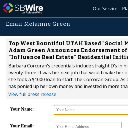
Our Service
Pl
Email Melannie Green
Top West Bountiful UTAH Based "Social
Adam Green Announces Endorsement of JC
"Influence Real Estate" Residential Init
Barbara Corcoran’s credentials include straight D’s in 
twenty-three. It was her next job that would make her 
she took a $1000 loan to start The Corcoran Group. As
has ponied up her own money and invested in more than
View full press release
Your Name:
Your Email: