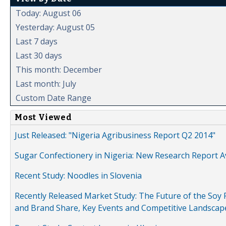
Today: August 06
Yesterday: August 05
Last 7 days
Last 30 days
This month: December
Last month: July
Custom Date Range
Most Viewed
Just Released: "Nigeria Agribusiness Report Q2 2014"
Sugar Confectionery in Nigeria: New Research Report A
Recent Study: Noodles in Slovenia
Recently Released Market Study: The Future of the Soy P
and Brand Share, Key Events and Competitive Landscap