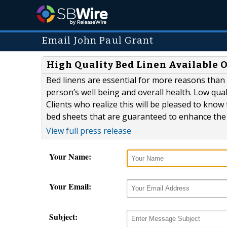
Email John Paul Grant
High Quality Bed Linen Available 
Bed linens are essential for more reasons than 
person’s well being and overall health. Low qual
Clients who realize this will be pleased to know 
bed sheets that are guaranteed to enhance the 
View full press release
Your Name:
Your Email:
Subject: