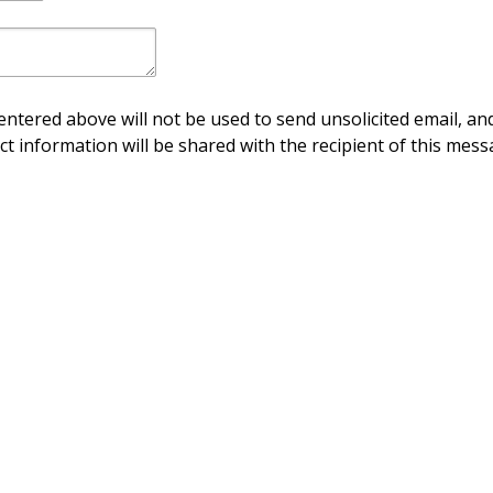
ntered above will not be used to send unsolicited email, and
ct information will be shared with the recipient of this mess