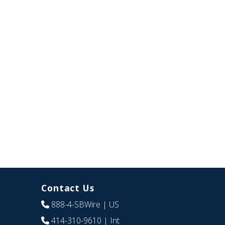
Contact Us
888-4-SBWire
| US
414-310-9610
| Int