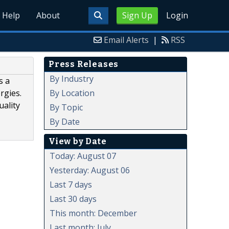
Help
About
Sign Up
Login
Email Alerts
|
RSS
Press Releases
By Industry
s a
By Location
rgies.
uality
By Topic
By Date
View by Date
Today: August 07
Yesterday: August 06
Last 7 days
Last 30 days
This month: December
Last month: July