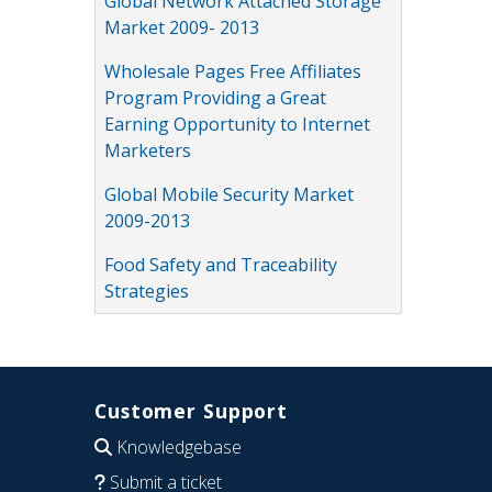
Global Network Attached Storage
Market 2009- 2013
Wholesale Pages Free Affiliates
Program Providing a Great
Earning Opportunity to Internet
Marketers
Global Mobile Security Market
2009-2013
Food Safety and Traceability
Strategies
Customer Support
Knowledgebase
Submit a ticket