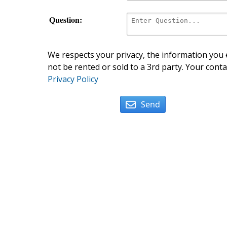
Question:
We respects your privacy, the information you e
not be rented or sold to a 3rd party. Your conta
Privacy Policy
Send