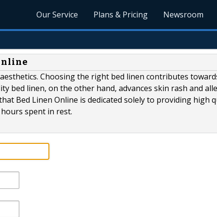
Our Service
Plans & Pricing
Newsroom
Online
aesthetics. Choosing the right bed linen contributes toward
ity bed linen, on the other hand, advances skin rash and alle
that Bed Linen Online is dedicated solely to providing high q
hours spent in rest.