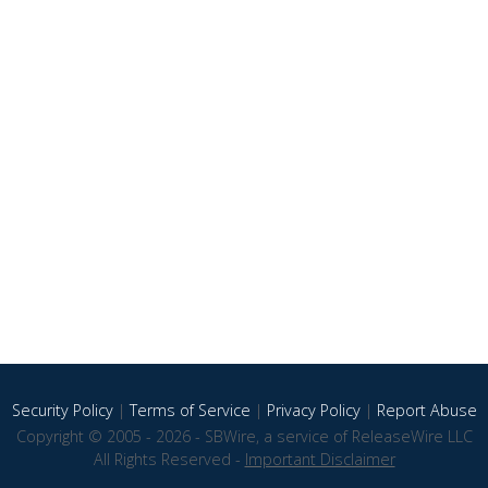
Security Policy
|
Terms of Service
|
Privacy Policy
|
Report Abuse
Copyright © 2005 - 2026 - SBWire, a service of ReleaseWire LLC
All Rights Reserved -
Important Disclaimer