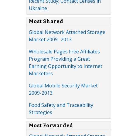
Recent Study: Contact Lenses in
Ukraine
Most Shared
Global Network Attached Storage
Market 2009- 2013
Wholesale Pages Free Affiliates
Program Providing a Great
Earning Opportunity to Internet
Marketers
Global Mobile Security Market
2009-2013
Food Safety and Traceability
Strategies
Most Forwarded