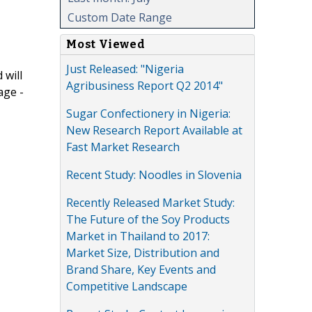
Custom Date Range
Most Viewed
Just Released: "Nigeria
 will
Agribusiness Report Q2 2014"
age -
Sugar Confectionery in Nigeria:
New Research Report Available at
Fast Market Research
Recent Study: Noodles in Slovenia
Recently Released Market Study:
The Future of the Soy Products
Market in Thailand to 2017:
Market Size, Distribution and
Brand Share, Key Events and
Competitive Landscape