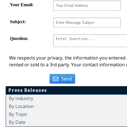
Your Email:
Subject:
Question:
We respects your privacy, the information you entered a
rented or sold to a 3rd party. Your contact information 
Send
Press Releases
By Industry
By Location
By Topic
By Date