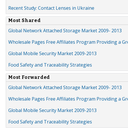
Recent Study: Contact Lenses in Ukraine
Most Shared
Global Network Attached Storage Market 2009- 2013
Wholesale Pages Free Affiliates Program Providing a G
Global Mobile Security Market 2009-2013
Food Safety and Traceability Strategies
Most Forwarded
Global Network Attached Storage Market 2009- 2013
Wholesale Pages Free Affiliates Program Providing a G
Global Mobile Security Market 2009-2013
Food Safety and Traceability Strategies