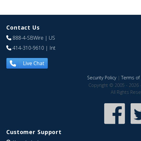
Contact Us
888-4-SBWire
| US
414-310-9610
| Int
Live Chat
Security Policy
|
Terms of 
Copyright © 2005 - 2026 
All Rights Res
Customer Support