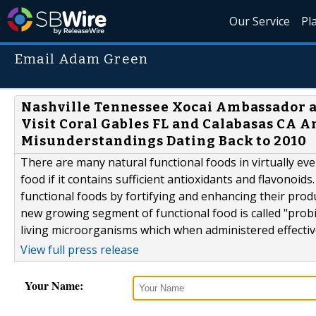
Our Service
Pl
Email Adam Green
Nashville Tennessee Xocai Ambassador a
Visit Coral Gables FL and Calabasas CA 
Misunderstandings Dating Back to 2010
There are many natural functional foods in virtually ever
food if it contains sufficient antioxidants and flavonoid
functional foods by fortifying and enhancing their prod
new growing segment of functional food is called "probioti
living microorganisms which when administered effectivel
View full press release
Your Name: