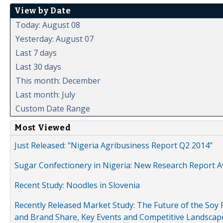
View by Date
Today: August 08
Yesterday: August 07
Last 7 days
Last 30 days
This month: December
Last month: July
Custom Date Range
Most Viewed
Just Released: "Nigeria Agribusiness Report Q2 2014"
Sugar Confectionery in Nigeria: New Research Report A
Recent Study: Noodles in Slovenia
Recently Released Market Study: The Future of the Soy P
and Brand Share, Key Events and Competitive Landscap