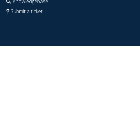
Knowledgebase
Submit a ticket