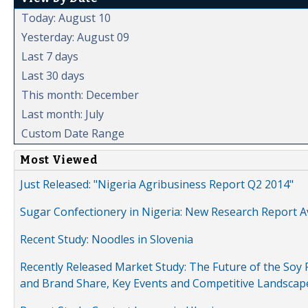
Today: August 10
Yesterday: August 09
Last 7 days
Last 30 days
This month: December
Last month: July
Custom Date Range
Most Viewed
Just Released: "Nigeria Agribusiness Report Q2 2014"
Sugar Confectionery in Nigeria: New Research Report A
Recent Study: Noodles in Slovenia
Recently Released Market Study: The Future of the Soy P
and Brand Share, Key Events and Competitive Landscap