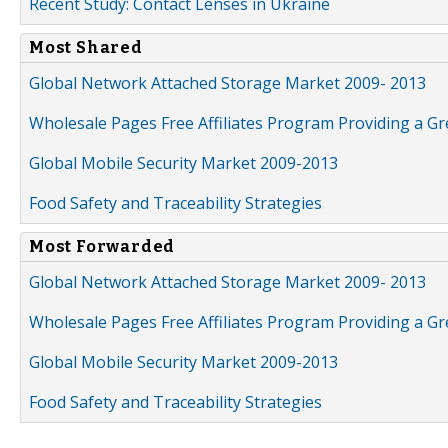
Recent Study: Contact Lenses in Ukraine
Most Shared
Global Network Attached Storage Market 2009- 2013
Wholesale Pages Free Affiliates Program Providing a G
Global Mobile Security Market 2009-2013
Food Safety and Traceability Strategies
Most Forwarded
Global Network Attached Storage Market 2009- 2013
Wholesale Pages Free Affiliates Program Providing a G
Global Mobile Security Market 2009-2013
Food Safety and Traceability Strategies