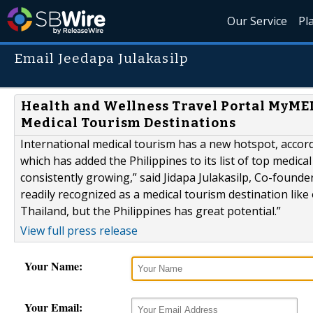
Our Service
Pl
Email Jeedapa Julakasilp
Health and Wellness Travel Portal MyMED
Medical Tourism Destinations
International medical tourism has a new hotspot, accor
which has added the Philippines to its list of top medica
consistently growing,” said Jidapa Julakasilp, Co-found
readily recognized as a medical tourism destination like
Thailand, but the Philippines has great potential.”
View full press release
Your Name:
Your Email: