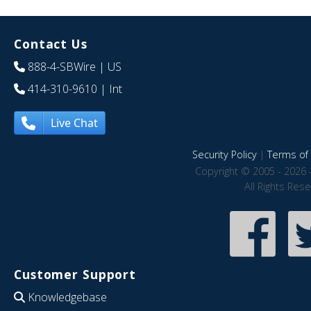
Contact Us
888-4-SBWire
| US
414-310-9610
| Int
Live Chat
Security Policy
|
Terms of 
Copyright © 2005 - 2026 
All Rights Res
Customer Support
Knowledgebase