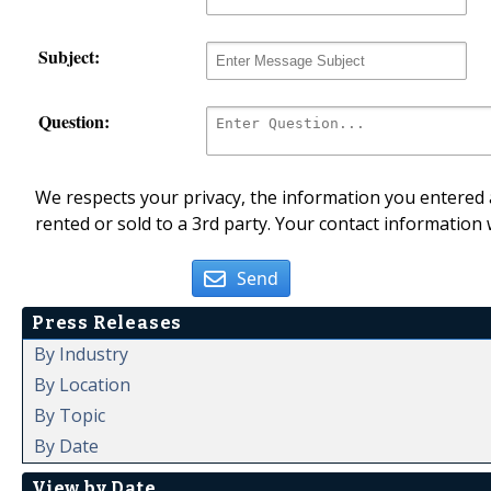
Subject:
Question:
We respects your privacy, the information you entered a
rented or sold to a 3rd party. Your contact information 
Send
Press Releases
By Industry
By Location
By Topic
By Date
View by Date