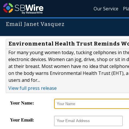
Our Service
Pl
Email Janet Vasquez
Environmental Health Trust Reminds Wo
For many young women today, tucking cellphones in the 
electronic devices. Women can jog, drive, shop or sit in
at their breast. Most women have no idea that cellphon
on the body warns Environmental Health Trust (EHT), a
users and for...
View full press release
Your Name:
Your Email: