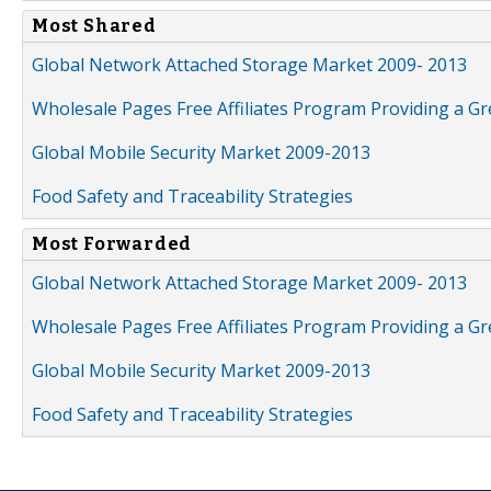
Most Shared
Global Network Attached Storage Market 2009- 2013
Wholesale Pages Free Affiliates Program Providing a G
Global Mobile Security Market 2009-2013
Food Safety and Traceability Strategies
Most Forwarded
Global Network Attached Storage Market 2009- 2013
Wholesale Pages Free Affiliates Program Providing a G
Global Mobile Security Market 2009-2013
Food Safety and Traceability Strategies