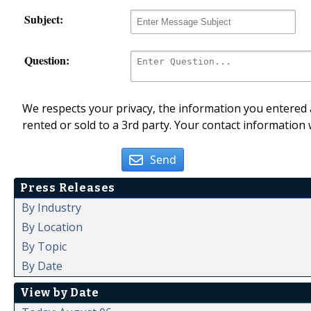
Subject:
Question:
We respects your privacy, the information you entered a
rented or sold to a 3rd party. Your contact information 
Send
Press Releases
By Industry
By Location
By Topic
By Date
View by Date