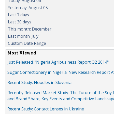
Today: August 06
Yesterday: August 05
Last 7 days
Last 30 days
This month: December
Last month: July
Custom Date Range
Most Viewed
Just Released: "Nigeria Agribusiness Report Q2 2014"
Sugar Confectionery in Nigeria: New Research Report A
Recent Study: Noodles in Slovenia
Recently Released Market Study: The Future of the Soy P
and Brand Share, Key Events and Competitive Landscap
Recent Study: Contact Lenses in Ukraine