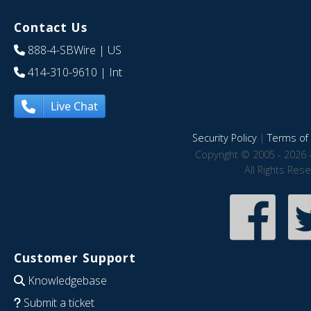
Contact Us
888-4-SBWire
| US
414-310-9610
| Int
Live Chat
Security Policy
|
Terms of 
Copyright © 2005 - 2026 
All Rights Res
Customer Support
Knowledgebase
Submit a ticket