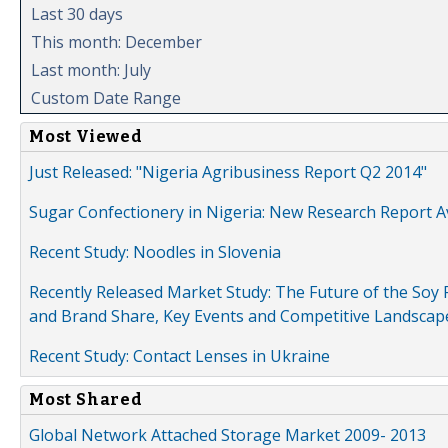
Last 30 days
This month: December
Last month: July
Custom Date Range
Most Viewed
Just Released: "Nigeria Agribusiness Report Q2 2014"
Sugar Confectionery in Nigeria: New Research Report A
Recent Study: Noodles in Slovenia
Recently Released Market Study: The Future of the Soy P
and Brand Share, Key Events and Competitive Landscap
Recent Study: Contact Lenses in Ukraine
Most Shared
Global Network Attached Storage Market 2009- 2013