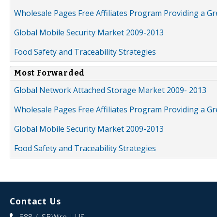
Wholesale Pages Free Affiliates Program Providing a G
Global Mobile Security Market 2009-2013
Food Safety and Traceability Strategies
Most Forwarded
Global Network Attached Storage Market 2009- 2013
Wholesale Pages Free Affiliates Program Providing a G
Global Mobile Security Market 2009-2013
Food Safety and Traceability Strategies
Contact Us