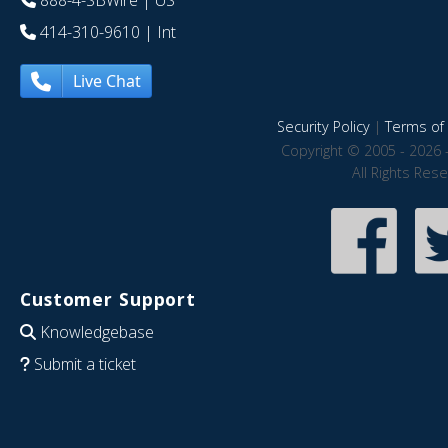
888-4-SBWire
| US
414-310-9610
| Int
Live Chat
Security Policy
|
Terms of 
Copyright © 2005 - 2026 
All Rights Res
Customer Support
Knowledgebase
Submit a ticket