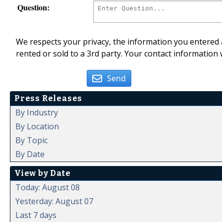
Question:
We respects your privacy, the information you entered a
rented or sold to a 3rd party. Your contact information 
Send
Press Releases
By Industry
By Location
By Topic
By Date
View by Date
Today: August 08
Yesterday: August 07
Last 7 days