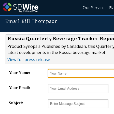
Our Service
Pl
Email Bill Thompson
Russia Quarterly Beverage Tracker Repo
Product Synopsis Published by Canadean, this Quarterly
latest developments in the Russia beverage market
View full press release
Your Name:
Your Email:
Subject: