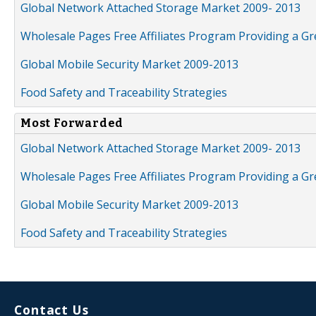
Global Network Attached Storage Market 2009- 2013
Wholesale Pages Free Affiliates Program Providing a G
Global Mobile Security Market 2009-2013
Food Safety and Traceability Strategies
Most Forwarded
Global Network Attached Storage Market 2009- 2013
Wholesale Pages Free Affiliates Program Providing a G
Global Mobile Security Market 2009-2013
Food Safety and Traceability Strategies
Contact Us