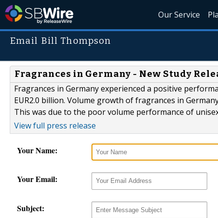
Our Service
Pl
Email Bill Thompson
Fragrances in Germany - New Study Rele
Fragrances in Germany experienced a positive performan
EUR2.0 billion. Volume growth of fragrances in Germany
This was due to the poor volume performance of unise
View full press release
Your Name:
Your Email:
Subject: