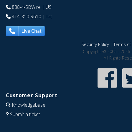
888-4-SBWire
| US
414-310-9610
| Int
Live Chat
Security Policy
|
Terms of 
Copyright © 2005 - 2026 
All Rights Res
Customer Support
Knowledgebase
Submit a ticket