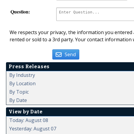
Question:
We respects your privacy, the information you entered a
rented or sold to a 3rd party. Your contact information 
Send
Press Releases
By Industry
By Location
By Topic
By Date
View by Date
Today: August 08
Yesterday: August 07