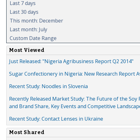
Last 7 days
Last 30 days
This month: December
Last month: July
Custom Date Range
Most Viewed
Just Released: "Nigeria Agribusiness Report Q2 2014"
Sugar Confectionery in Nigeria: New Research Report A
Recent Study: Noodles in Slovenia
Recently Released Market Study: The Future of the Soy P
and Brand Share, Key Events and Competitive Landscap
Recent Study: Contact Lenses in Ukraine
Most Shared