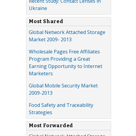
Recent Study: Contact Lenses in
Ukraine
Most Shared
Global Network Attached Storage
Market 2009- 2013
Wholesale Pages Free Affiliates
Program Providing a Great
Earning Opportunity to Internet
Marketers
Global Mobile Security Market
2009-2013
Food Safety and Traceability
Strategies
Most Forwarded