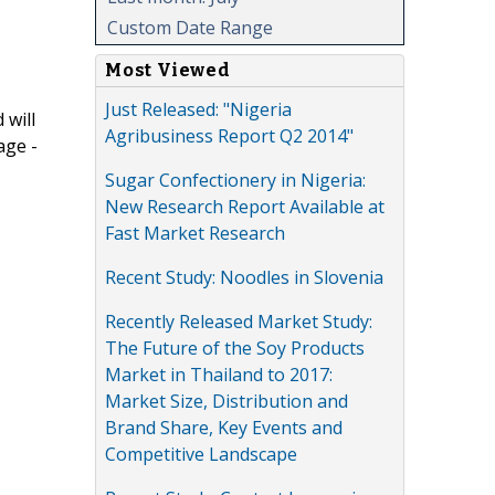
Custom Date Range
Most Viewed
Just Released: "Nigeria
 will
Agribusiness Report Q2 2014"
age -
Sugar Confectionery in Nigeria:
New Research Report Available at
Fast Market Research
Recent Study: Noodles in Slovenia
Recently Released Market Study:
The Future of the Soy Products
Market in Thailand to 2017:
Market Size, Distribution and
Brand Share, Key Events and
Competitive Landscape