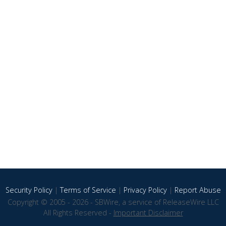
Security Policy
|
Terms of Service
|
Privacy Policy
|
Report Abuse
Copyright © 2005 - 2026 - SBWire, a service of ReleaseWire LLC
All Rights Reserved -
Important Disclaimer