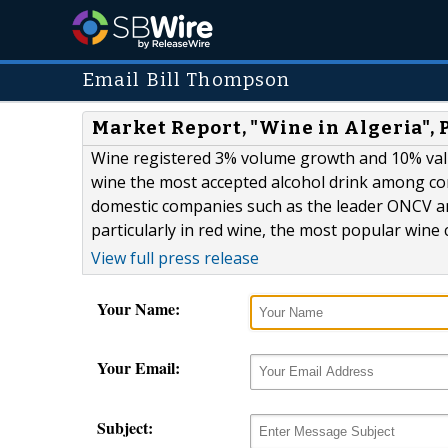
Email Bill Thompson
Market Report, "Wine in Algeria",
Wine registered 3% volume growth and 10% val
wine the most accepted alcohol drink among co
domestic companies such as the leader ONCV and
particularly in red wine, the most popular wine 
View full press release
Your Name:
Your Email:
Subject: