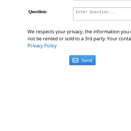
Question:
We respects your privacy, the information you e
not be rented or sold to a 3rd party. Your conta
Privacy Policy
Send