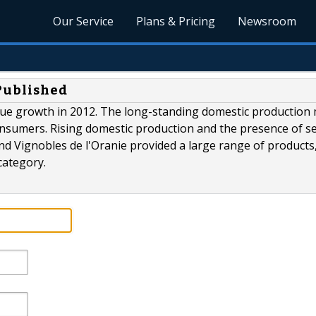
Our Service
Plans & Pricing
Newsroom
 Published
ue growth in 2012. The long-standing domestic production
nsumers. Rising domestic production and the presence of se
 Vignobles de l'Oranie provided a large range of products
category.