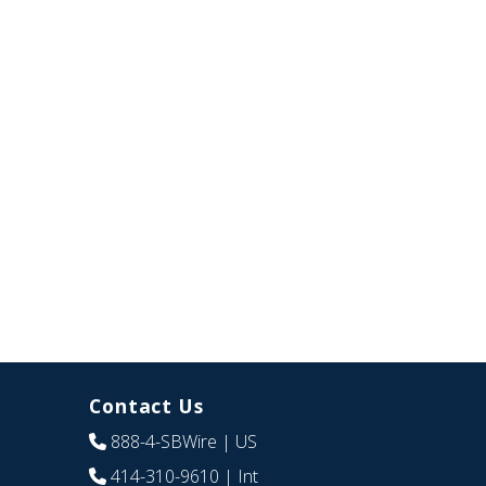
Contact Us
888-4-SBWire
| US
414-310-9610
| Int