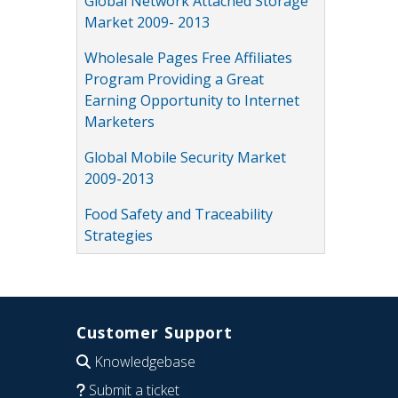
Global Network Attached Storage
Market 2009- 2013
Wholesale Pages Free Affiliates
Program Providing a Great
Earning Opportunity to Internet
Marketers
Global Mobile Security Market
2009-2013
Food Safety and Traceability
Strategies
Customer Support
Knowledgebase
Submit a ticket