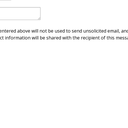
ntered above will not be used to send unsolicited email, and
ct information will be shared with the recipient of this mess