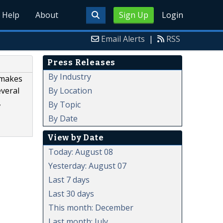
Help
About
Sign Up
Login
Email Alerts
|
RSS
Press Releases
By Industry
 makes
By Location
veral
,
By Topic
By Date
View by Date
Today: August 08
Yesterday: August 07
Last 7 days
Last 30 days
This month: December
Last month: July