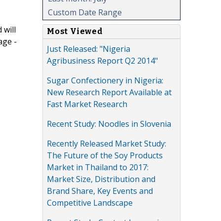
Custom Date Range
 will
Most Viewed
age -
Just Released: "Nigeria
Agribusiness Report Q2 2014"
Sugar Confectionery in Nigeria:
New Research Report Available at
Fast Market Research
Recent Study: Noodles in Slovenia
Recently Released Market Study:
The Future of the Soy Products
Market in Thailand to 2017:
Market Size, Distribution and
Brand Share, Key Events and
Competitive Landscape