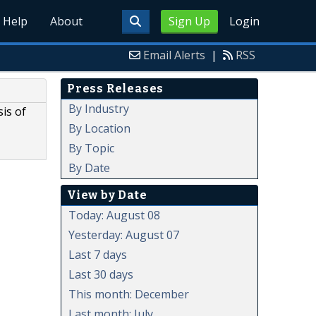
Help
About
Sign Up
Login
Email Alerts
|
RSS
Press Releases
By Industry
is of
By Location
By Topic
By Date
View by Date
Today: August 08
Yesterday: August 07
Last 7 days
Last 30 days
This month: December
Last month: July