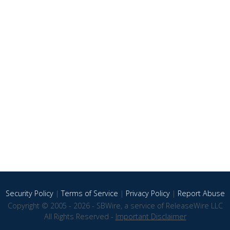
Security Policy
|
Terms of Service
|
Privacy Policy
|
Report Abuse
Copyright © 2005 - 2026 - SBWire, a service of ReleaseWire LLC
All Rights Reserved -
Important Disclaimer