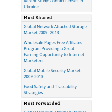
Recent Study: Contact Lenses in
Ukraine
Most Shared
Global Network Attached Storage
Market 2009- 2013
Wholesale Pages Free Affiliates
Program Providing a Great
Earning Opportunity to Internet
Marketers
Global Mobile Security Market
2009-2013
Food Safety and Traceability
Strategies
Most Forwarded