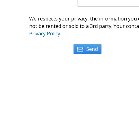
We respects your privacy, the information you e
not be rented or sold to a 3rd party. Your conta
Privacy Policy
Send