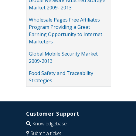
Global Network Attached Storage
Market 2009- 2013
Wholesale Pages Free Affiliates
Program Providing a Great
Earning Opportunity to Internet
Marketers
Global Mobile Security Market
2009-2013
Food Safety and Traceability
Strategies
Customer Support
Knowledgebase
Submit a ticket