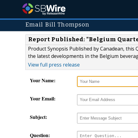
Email Bill Thompson
Report Published: "Belgium Quart
Product Synopsis Published by Canadean, this Q
the latest developments in the Belgium bevera
View full press release
Your Name:
Your Email:
Subject:
Question: