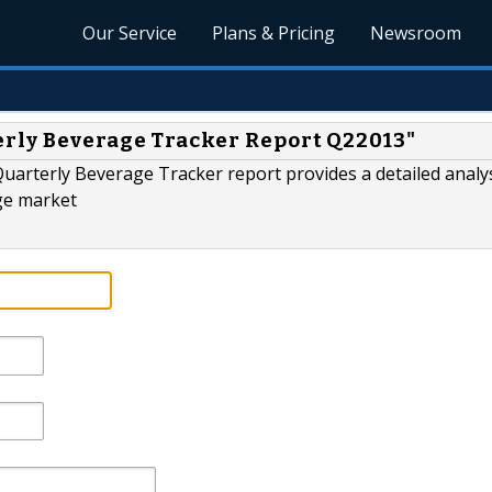
Our Service
Plans & Pricing
Newsroom
erly Beverage Tracker Report Q22013"
uarterly Beverage Tracker report provides a detailed analys
ge market