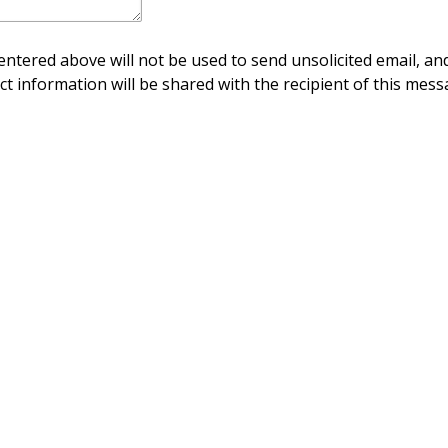
ntered above will not be used to send unsolicited email, and
ct information will be shared with the recipient of this mess