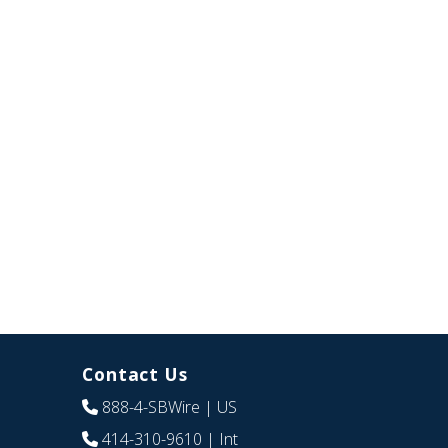
Contact Us
888-4-SBWire
| US
414-310-9610
| Int