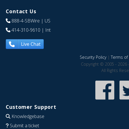
Contact Us
888-4-SBWire
| US
414-310-9610
| Int
Live Chat
Security Policy
|
Terms of 
Copyright © 2005 - 2026 
All Rights Res
Customer Support
Knowledgebase
Submit a ticket