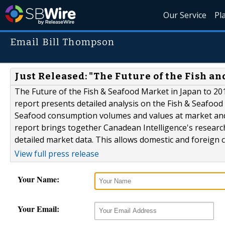
Our Service
Pl
Email Bill Thompson
Just Released: "The Future of the Fish an
The Future of the Fish & Seafood Market in Japan to 201
report presents detailed analysis on the Fish & Seafood
Seafood consumption volumes and values at market and c
report brings together Canadean Intelligence's research
detailed market data. This allows domestic and foreign 
View full press release
Your Name:
Your Email: