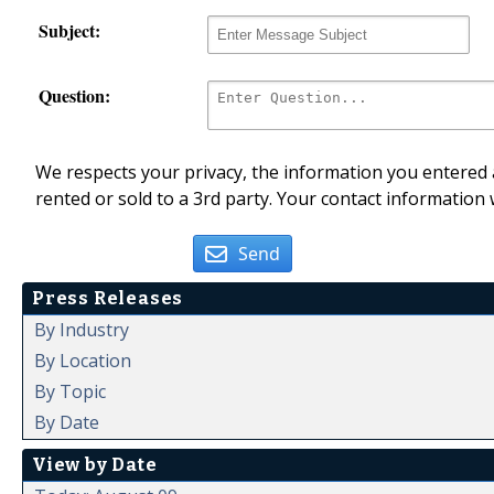
Subject:
Question:
We respects your privacy, the information you entered a
rented or sold to a 3rd party. Your contact information 
Send
Press Releases
By Industry
By Location
By Topic
By Date
View by Date