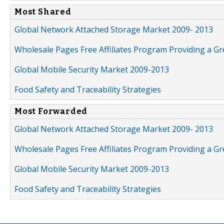
Most Shared
Global Network Attached Storage Market 2009- 2013
Wholesale Pages Free Affiliates Program Providing a G
Global Mobile Security Market 2009-2013
Food Safety and Traceability Strategies
Most Forwarded
Global Network Attached Storage Market 2009- 2013
Wholesale Pages Free Affiliates Program Providing a G
Global Mobile Security Market 2009-2013
Food Safety and Traceability Strategies