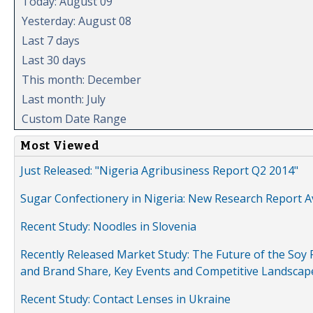
Today: August 09
Yesterday: August 08
Last 7 days
Last 30 days
This month: December
Last month: July
Custom Date Range
Most Viewed
Just Released: "Nigeria Agribusiness Report Q2 2014"
Sugar Confectionery in Nigeria: New Research Report A
Recent Study: Noodles in Slovenia
Recently Released Market Study: The Future of the Soy P
and Brand Share, Key Events and Competitive Landscap
Recent Study: Contact Lenses in Ukraine