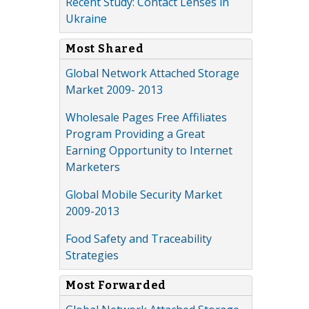
Recent Study: Contact Lenses in
Ukraine
Most Shared
Global Network Attached Storage
Market 2009- 2013
Wholesale Pages Free Affiliates
Program Providing a Great
Earning Opportunity to Internet
Marketers
Global Mobile Security Market
2009-2013
Food Safety and Traceability
Strategies
Most Forwarded