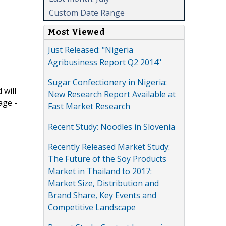
Custom Date Range
Most Viewed
Just Released: "Nigeria
Agribusiness Report Q2 2014"
Sugar Confectionery in Nigeria:
 will
New Research Report Available at
age -
Fast Market Research
Recent Study: Noodles in Slovenia
Recently Released Market Study:
The Future of the Soy Products
Market in Thailand to 2017:
Market Size, Distribution and
Brand Share, Key Events and
Competitive Landscape