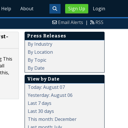
Help
About
Sign Up
Login
Email Alerts
|
RSS
Press Releases
st-
By Industry
By Location
g This
By Topic
ll
By Date
this,
View by Date
Today: August 07
Yesterday: August 06
Last 7 days
Last 30 days
This month: December
Last month: July