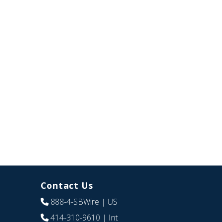
Contact Us
888-4-SBWire
| US
414-310-9610
| Int