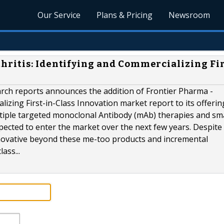
Our Service
Plans & Pricing
Newsroom
ritis: Identifying and Commercializing Fir
rch reports announces the addition of Frontier Pharma -
lizing First-in-Class Innovation market report to its offerin
ltiple targeted monoclonal Antibody (mAb) therapies and sma
ected to enter the market over the next few years. Despite 
nnovative beyond these me-too products and incremental
ass...