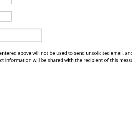
ntered above will not be used to send unsolicited email, and
ct information will be shared with the recipient of this mess