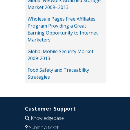
Global Network Attached Storage
Market 2009- 2013
Wholesale Pages Free Affiliates
Program Providing a Great
Earning Opportunity to Internet
Marketers
Global Mobile Security Market
2009-2013
Food Safety and Traceability
Strategies
Customer Support
Knowledgebase
Submit a ticket