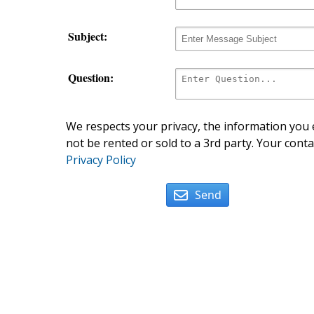
Subject:
Question:
We respects your privacy, the information you e
not be rented or sold to a 3rd party. Your conta
Privacy Policy
Send