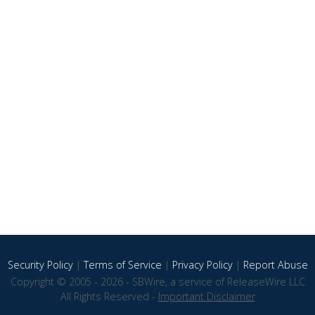
Security Policy
|
Terms of Service
|
Privacy Policy
|
Report Abuse
Copyright © 2005 - 2026 - SBWire, a service of ReleaseWire LLC
All Rights Reserved -
Important Disclaimer