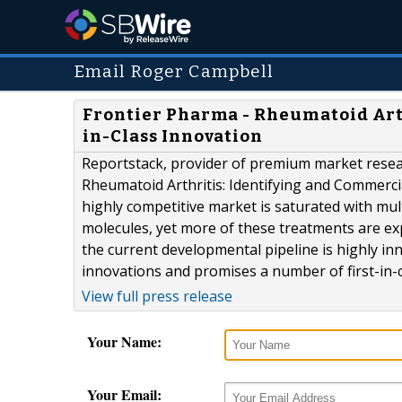
Email Roger Campbell
Frontier Pharma - Rheumatoid Arth
in-Class Innovation
Reportstack, provider of premium market resea
Rheumatoid Arthritis: Identifying and Commercia
highly competitive market is saturated with mu
molecules, yet more of these treatments are exp
the current developmental pipeline is highly i
innovations and promises a number of first-in-cl
View full press release
Your Name:
Your Email: