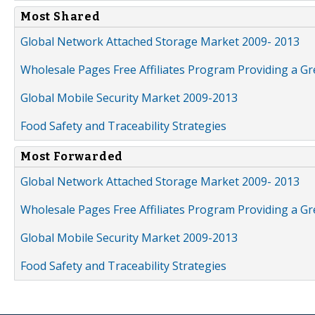
Most Shared
Global Network Attached Storage Market 2009- 2013
Wholesale Pages Free Affiliates Program Providing a G
Global Mobile Security Market 2009-2013
Food Safety and Traceability Strategies
Most Forwarded
Global Network Attached Storage Market 2009- 2013
Wholesale Pages Free Affiliates Program Providing a G
Global Mobile Security Market 2009-2013
Food Safety and Traceability Strategies