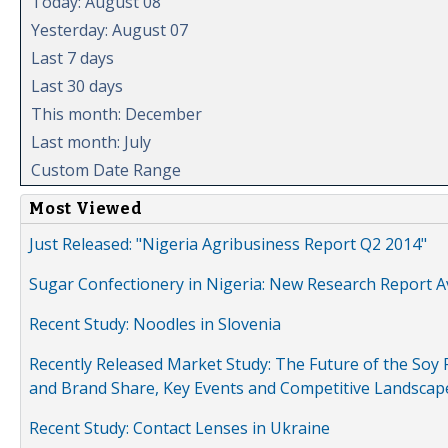
Today: August 08
Yesterday: August 07
Last 7 days
Last 30 days
This month: December
Last month: July
Custom Date Range
Most Viewed
Just Released: "Nigeria Agribusiness Report Q2 2014"
Sugar Confectionery in Nigeria: New Research Report A
Recent Study: Noodles in Slovenia
Recently Released Market Study: The Future of the Soy P
and Brand Share, Key Events and Competitive Landscap
Recent Study: Contact Lenses in Ukraine