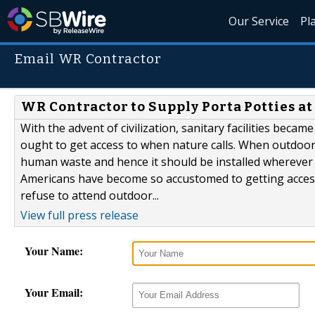
Our Service
Pl
Email WR Contractor
WR Contractor to Supply Porta Potties at
With the advent of civilization, sanitary facilities became
ought to get access to when nature calls. When outdoors
human waste and hence it should be installed wherever 
Americans have become so accustomed to getting access
refuse to attend outdoor...
View full press release
Your Name:
Your Email: