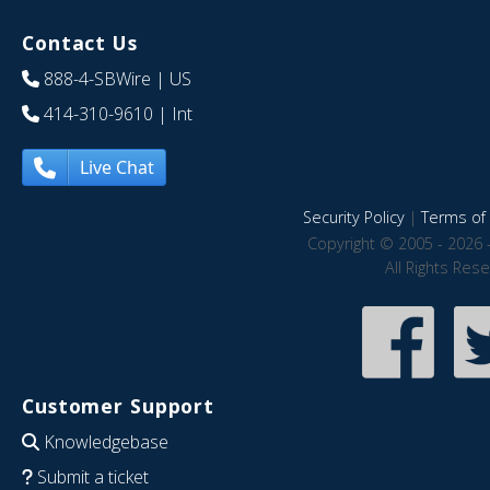
Contact Us
888-4-SBWire
| US
414-310-9610
| Int
Live Chat
Security Policy
|
Terms of 
Copyright © 2005 - 2026 
All Rights Res
Customer Support
Knowledgebase
Submit a ticket