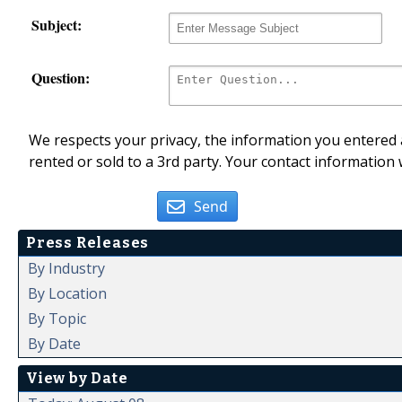
Subject:
Question:
We respects your privacy, the information you entered a
rented or sold to a 3rd party. Your contact information 
Send
Press Releases
By Industry
By Location
By Topic
By Date
View by Date