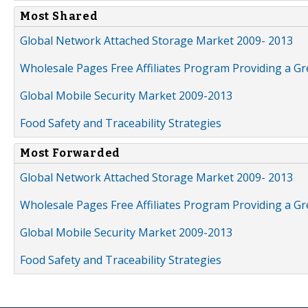
Most Shared
Global Network Attached Storage Market 2009- 2013
Wholesale Pages Free Affiliates Program Providing a G
Global Mobile Security Market 2009-2013
Food Safety and Traceability Strategies
Most Forwarded
Global Network Attached Storage Market 2009- 2013
Wholesale Pages Free Affiliates Program Providing a G
Global Mobile Security Market 2009-2013
Food Safety and Traceability Strategies