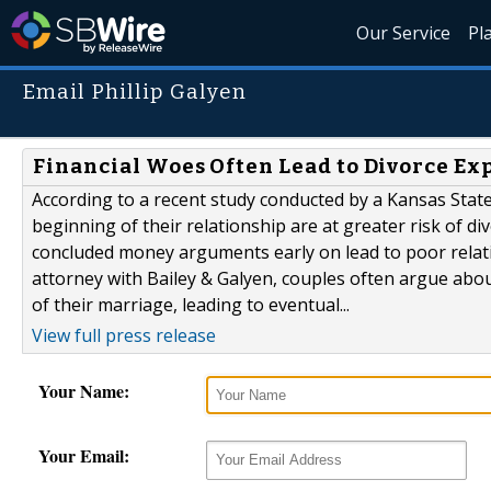
Our Service
Pl
Email Phillip Galyen
Financial Woes Often Lead to Divorce Ex
According to a recent study conducted by a Kansas Stat
beginning of their relationship are at greater risk of d
concluded money arguments early on lead to poor relation
attorney with Bailey & Galyen, couples often argue abou
of their marriage, leading to eventual...
View full press release
Your Name:
Your Email: