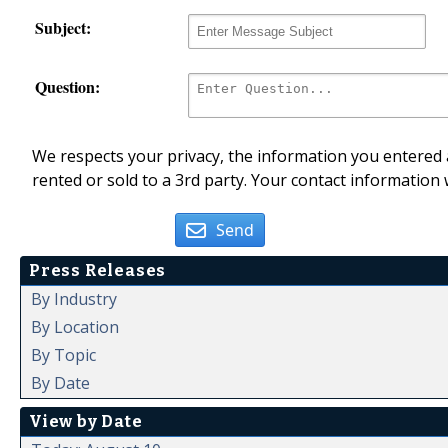
Subject:
Question:
We respects your privacy, the information you entered a
rented or sold to a 3rd party. Your contact information 
Send
Press Releases
By Industry
By Location
By Topic
By Date
View by Date