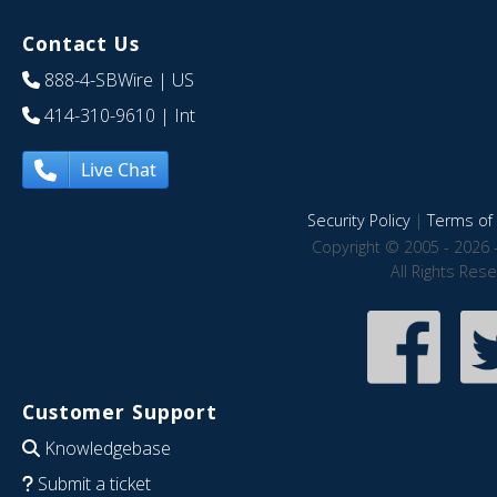
Contact Us
888-4-SBWire
| US
414-310-9610
| Int
Live Chat
Security Policy
|
Terms of 
Copyright © 2005 - 2026 
All Rights Res
Customer Support
Knowledgebase
Submit a ticket