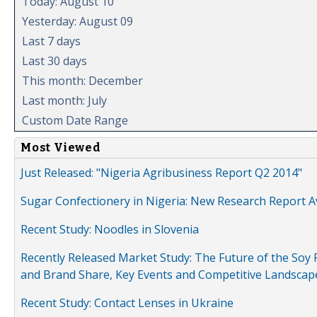
Today: August 10
Yesterday: August 09
Last 7 days
Last 30 days
This month: December
Last month: July
Custom Date Range
Most Viewed
Just Released: "Nigeria Agribusiness Report Q2 2014"
Sugar Confectionery in Nigeria: New Research Report A
Recent Study: Noodles in Slovenia
Recently Released Market Study: The Future of the Soy P
and Brand Share, Key Events and Competitive Landscap
Recent Study: Contact Lenses in Ukraine