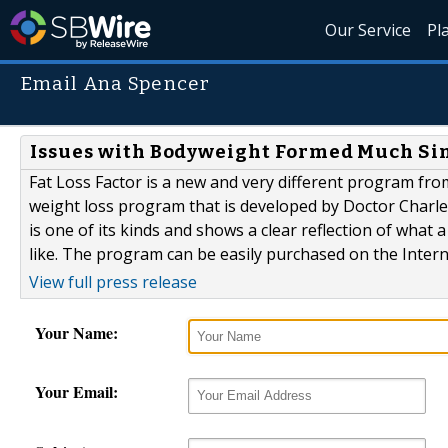
Our Service
Pl
Email Ana Spencer
Issues with Bodyweight Formed Much Sim
Fat Loss Factor is a new and very different program from
weight loss program that is developed by Doctor Charles 
is one of its kinds and shows a clear reflection of wha
like. The program can be easily purchased on the Intern
View full press release
Your Name:
Your Email: