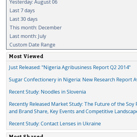
Yesterday: August 06
Last 7 days
Last 30 days
This month: December
Last month: July
Custom Date Range
Most Viewed
Just Released: "Nigeria Agribusiness Report Q2 2014"
Sugar Confectionery in Nigeria: New Research Report A
Recent Study: Noodles in Slovenia
Recently Released Market Study: The Future of the Soy P
and Brand Share, Key Events and Competitive Landscap
Recent Study: Contact Lenses in Ukraine
Most Shared