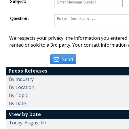
Subject:
Question:
We respects your privacy, the information you entered a
rented or sold to a 3rd party. Your contact information 
Send
Press Releases
By Industry
By Location
By Topic
By Date
View by Date
Today: August 07