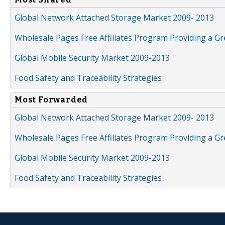
Global Network Attached Storage Market 2009- 2013
Wholesale Pages Free Affiliates Program Providing a G
Global Mobile Security Market 2009-2013
Food Safety and Traceability Strategies
Most Forwarded
Global Network Attached Storage Market 2009- 2013
Wholesale Pages Free Affiliates Program Providing a G
Global Mobile Security Market 2009-2013
Food Safety and Traceability Strategies