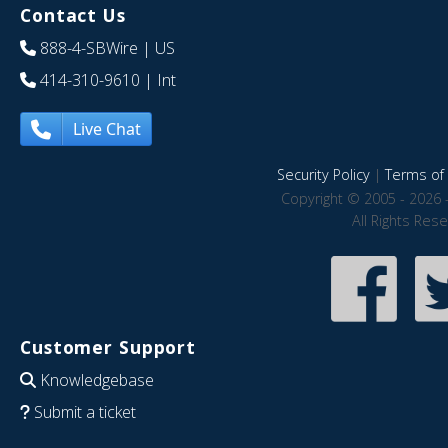
Contact Us
888-4-SBWire
| US
414-310-9610
| Int
Live Chat
Security Policy
|
Terms of 
Copyright © 2005 - 2026 
All Rights Res
Customer Support
Knowledgebase
Submit a ticket