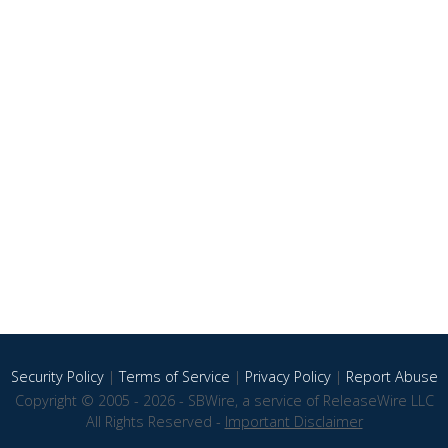
Security Policy
|
Terms of Service
|
Privacy Policy
|
Report Abuse
Copyright © 2005 - 2026 - SBWire, a service of ReleaseWire LLC
All Rights Reserved -
Important Disclaimer