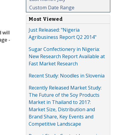
Custom Date Range
Most Viewed
Just Released: "Nigeria
 will
Agribusiness Report Q2 2014"
age -
Sugar Confectionery in Nigeria:
New Research Report Available at
Fast Market Research
Recent Study: Noodles in Slovenia
Recently Released Market Study:
The Future of the Soy Products
Market in Thailand to 2017:
Market Size, Distribution and
Brand Share, Key Events and
Competitive Landscape