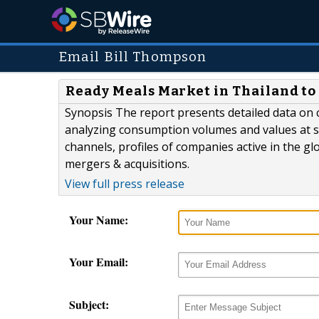
Email Bill Thompson
Ready Meals Market in Thailand to
Synopsis The report presents detailed data on 
analyzing consumption volumes and values at se
channels, profiles of companies active in the g
mergers & acquisitions.
View full press release
Your Name:
Your Email:
Subject: