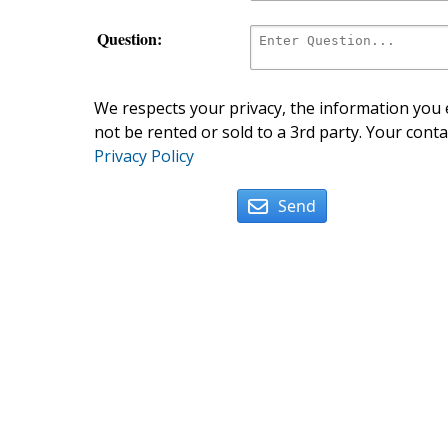
Question:
We respects your privacy, the information you e
not be rented or sold to a 3rd party. Your conta
Privacy Policy
Send