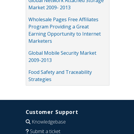
Global Network Attached Storage
Market 2009- 2013
Wholesale Pages Free Affiliates
Program Providing a Great
Earning Opportunity to Internet
Marketers
Global Mobile Security Market
2009-2013
Food Safety and Traceability
Strategies
Customer Support
Knowledgebase
Submit a ticket