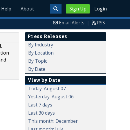
Help
About
Sign Up
Login
Email Alerts
|
RSS
Press Releases
By Industry
,
By Location
ution
and
By Topic
By Date
View by Date
Today: August 07
Yesterday: August 06
Last 7 days
Last 30 days
This month: December
Last month: July