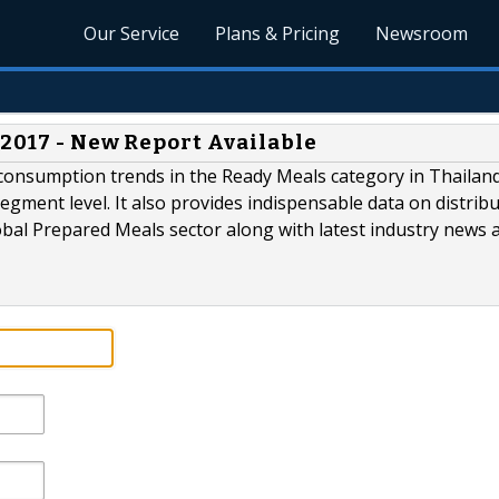
Our Service
Plans & Pricing
Newsroom
 2017 - New Report Available
consumption trends in the Ready Meals category in Thailand
gment level. It also provides indispensable data on distrib
lobal Prepared Meals sector along with latest industry news 