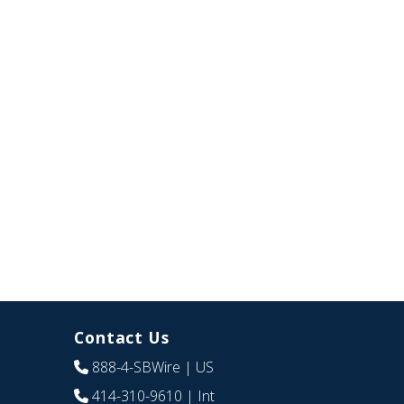
Contact Us
888-4-SBWire
| US
414-310-9610
| Int