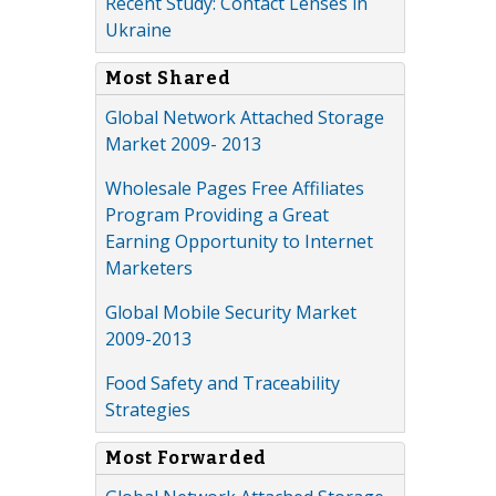
Recent Study: Contact Lenses in
Ukraine
Most Shared
Global Network Attached Storage
Market 2009- 2013
Wholesale Pages Free Affiliates
Program Providing a Great
Earning Opportunity to Internet
Marketers
Global Mobile Security Market
2009-2013
Food Safety and Traceability
Strategies
Most Forwarded