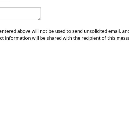
ntered above will not be used to send unsolicited email, and
ct information will be shared with the recipient of this mess