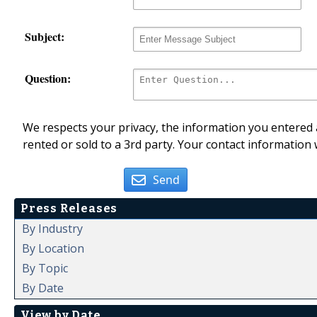
Subject:
Question:
We respects your privacy, the information you entered a
rented or sold to a 3rd party. Your contact information 
Send
Press Releases
By Industry
By Location
By Topic
By Date
View by Date