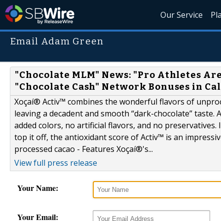
Our Service
Pl
Email Adam Green
"Chocolate MLM" News: "Pro Athletes Are
"Chocolate Cash" Network Bonuses in Cal
Xoçaí® Activ™ combines the wonderful flavors of unproc
leaving a decadent and smooth “dark-chocolate” taste. Ac
added colors, no artificial flavors, and no preservatives. I
top it off, the antioxidant score of Activ™ is an impressi
processed cacao - Features Xoçaí®'s...
View full press release
Your Name:
Your Email: