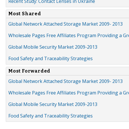
Recent Study: Contact Lenses in Ukraine
Most Shared
Global Network Attached Storage Market 2009- 2013
Wholesale Pages Free Affiliates Program Providing a G
Global Mobile Security Market 2009-2013
Food Safety and Traceability Strategies
Most Forwarded
Global Network Attached Storage Market 2009- 2013
Wholesale Pages Free Affiliates Program Providing a G
Global Mobile Security Market 2009-2013
Food Safety and Traceability Strategies