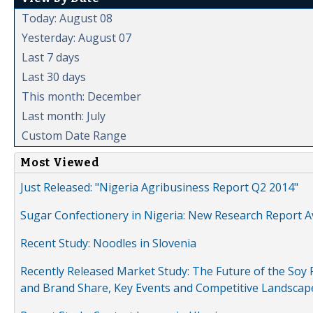
Today: August 08
Yesterday: August 07
Last 7 days
Last 30 days
This month: December
Last month: July
Custom Date Range
Most Viewed
Just Released: "Nigeria Agribusiness Report Q2 2014"
Sugar Confectionery in Nigeria: New Research Report A
Recent Study: Noodles in Slovenia
Recently Released Market Study: The Future of the Soy P
and Brand Share, Key Events and Competitive Landscap