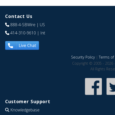
Contact Us
888-4-SBWire
| US
414-310-9610
| Int
Live Chat
Security Policy
|
Terms of 
Copyright © 2005 - 2026 
All Rights Res
Customer Support
Knowledgebase