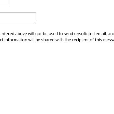
ntered above will not be used to send unsolicited email, and
ct information will be shared with the recipient of this mess