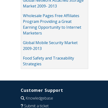
Global Network Attached Storage
Market 2009- 2013
Wholesale Pages Free Affiliates
Program Providing a Great
Earning Opportunity to Internet
Marketers
Global Mobile Security Market
2009-2013
Food Safety and Traceability
Strategies
Customer Support
Knowledgebase
Submit a ticket