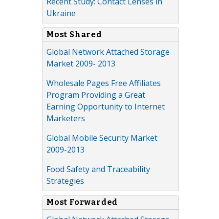
Recent Study: Contact Lenses in
Ukraine
Most Shared
Global Network Attached Storage
Market 2009- 2013
Wholesale Pages Free Affiliates
Program Providing a Great
Earning Opportunity to Internet
Marketers
Global Mobile Security Market
2009-2013
Food Safety and Traceability
Strategies
Most Forwarded