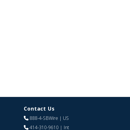
Contact Us
888-4-SBWire
| US
414-310-9610
| Int