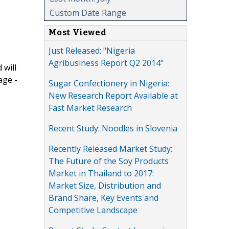
Custom Date Range
Most Viewed
Just Released: "Nigeria
Agribusiness Report Q2 2014"
 will
age -
Sugar Confectionery in Nigeria:
New Research Report Available at
Fast Market Research
Recent Study: Noodles in Slovenia
Recently Released Market Study:
The Future of the Soy Products
Market in Thailand to 2017:
Market Size, Distribution and
Brand Share, Key Events and
Competitive Landscape