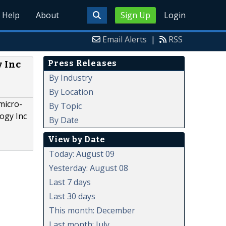
Help
About
Sign Up
Login
Email Alerts
|
RSS
Press Releases
y Inc
By Industry
By Location
micro-
By Topic
logy Inc
By Date
View by Date
Today: August 09
Yesterday: August 08
Last 7 days
Last 30 days
This month: December
Last month: July