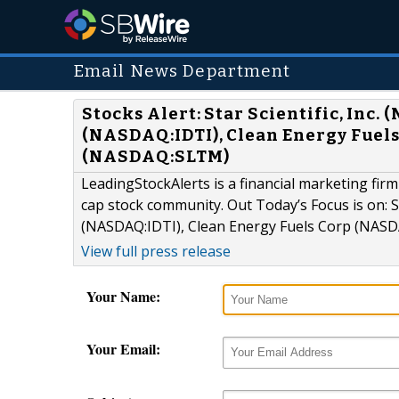
Email News Department
Stocks Alert: Star Scientific, Inc
(NASDAQ:IDTI), Clean Energy Fuels
(NASDAQ:SLTM)
LeadingStockAlerts is a financial marketing firm
cap stock community. Out Today’s Focus is on: S
(NASDAQ:IDTI), Clean Energy Fuels Corp (NASD
View full press release
Your Name:
Your Email: