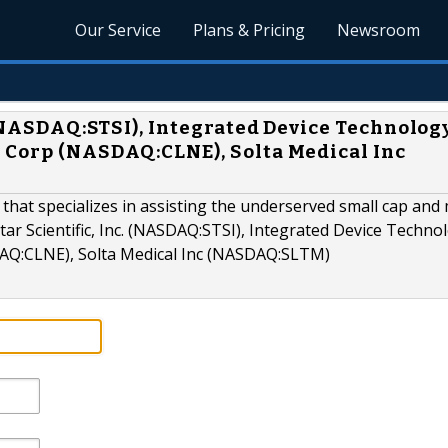
Our Service
Plans & Pricing
Newsroom
. (NASDAQ:STSI), Integrated Device Technolog
 Corp (NASDAQ:CLNE), Solta Medical Inc
 that specializes in assisting the underserved small cap and 
tar Scientific, Inc. (NASDAQ:STSI), Integrated Device Techno
AQ:CLNE), Solta Medical Inc (NASDAQ:SLTM)