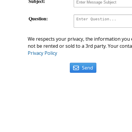
Subject:
Question:
We respects your privacy, the information you e
not be rented or sold to a 3rd party. Your conta
Privacy Policy
Send