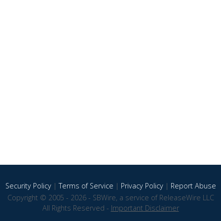
Security Policy
|
Terms of Service
|
Privacy Policy
|
Report Abuse
Copyright © 2005 - 2026 - SBWire, a service of ReleaseWire LLC
All Rights Reserved -
Important Disclaimer