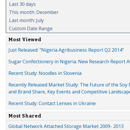
Last 30 days
This month: December
Last month: July
Custom Date Range
Most Viewed
Just Released: "Nigeria Agribusiness Report Q2 2014"
Sugar Confectionery in Nigeria: New Research Report A
Recent Study: Noodles in Slovenia
Recently Released Market Study: The Future of the Soy P
and Brand Share, Key Events and Competitive Landscap
Recent Study: Contact Lenses in Ukraine
Most Shared
Global Network Attached Storage Market 2009- 2013