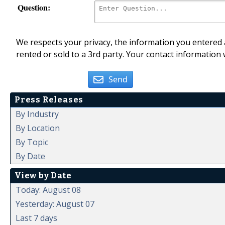
Question:
We respects your privacy, the information you entered a
rented or sold to a 3rd party. Your contact information 
Send
Press Releases
By Industry
By Location
By Topic
By Date
View by Date
Today: August 08
Yesterday: August 07
Last 7 days