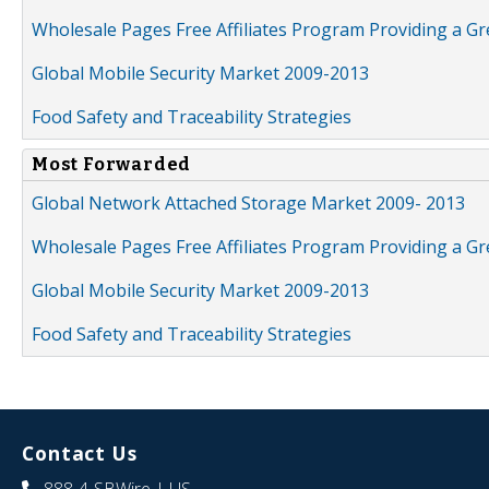
Wholesale Pages Free Affiliates Program Providing a G
Global Mobile Security Market 2009-2013
Food Safety and Traceability Strategies
Most Forwarded
Global Network Attached Storage Market 2009- 2013
Wholesale Pages Free Affiliates Program Providing a G
Global Mobile Security Market 2009-2013
Food Safety and Traceability Strategies
Contact Us