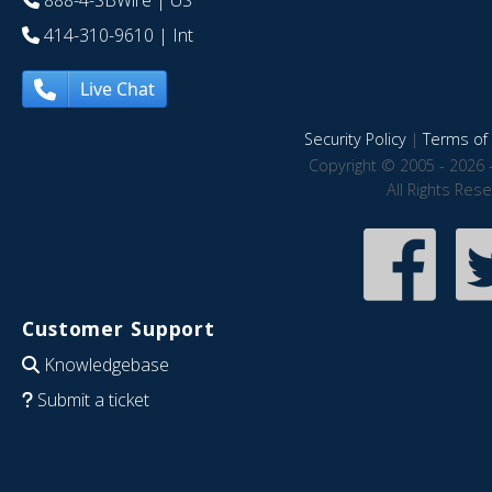
888-4-SBWire
| US
414-310-9610
| Int
Live Chat
Security Policy
|
Terms of 
Copyright © 2005 - 2026 
All Rights Res
Customer Support
Knowledgebase
Submit a ticket