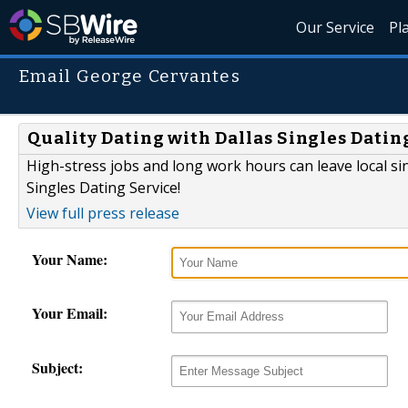
Our Service
Pl
Email George Cervantes
Quality Dating with Dallas Singles Datin
High-stress jobs and long work hours can leave local si
Singles Dating Service!
View full press release
Your Name:
Your Email:
Subject: