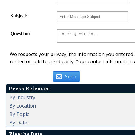
Subject:
Question:
We respects your privacy, the information you entered a
rented or sold to a 3rd party. Your contact information 
Send
Press Releases
By Industry
By Location
By Topic
By Date
View by Date