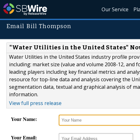
Our Service
Pl
Email Bill Thompson
"Water Utilities in the United States" N
Water Utilities in the United States industry profile pr
including: market size (value and volume 2008-12, and fo
leading players including key financial metrics and anal
resource for top-line data and analysis covering the Uni
segmentation data, textual and graphical analysis of 
information.
View full press release
Your Name:
Your Email: