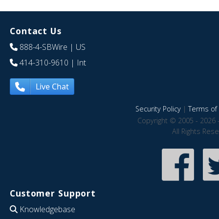
Contact Us
888-4-SBWire
| US
414-310-9610
| Int
Live Chat
Security Policy
|
Terms of 
Copyright © 2005 - 2026 
All Rights Res
Customer Support
Knowledgebase