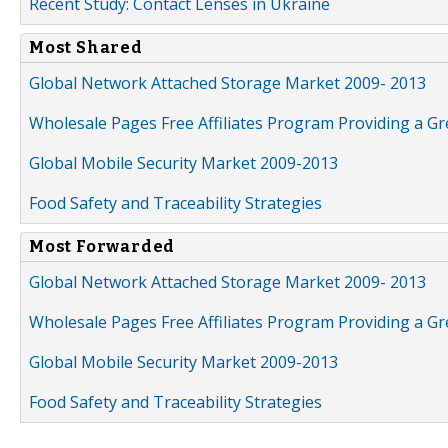
Recent Study: Contact Lenses in Ukraine
Most Shared
Global Network Attached Storage Market 2009- 2013
Wholesale Pages Free Affiliates Program Providing a G
Global Mobile Security Market 2009-2013
Food Safety and Traceability Strategies
Most Forwarded
Global Network Attached Storage Market 2009- 2013
Wholesale Pages Free Affiliates Program Providing a G
Global Mobile Security Market 2009-2013
Food Safety and Traceability Strategies