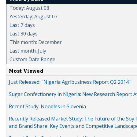
Today: August 08
Yesterday: August 07
Last 7 days
Last 30 days
This month: December
Last month: July
Custom Date Range
Most Viewed
Just Released: "Nigeria Agribusiness Report Q2 2014"
Sugar Confectionery in Nigeria: New Research Report A
Recent Study: Noodles in Slovenia
Recently Released Market Study: The Future of the Soy P
and Brand Share, Key Events and Competitive Landscap