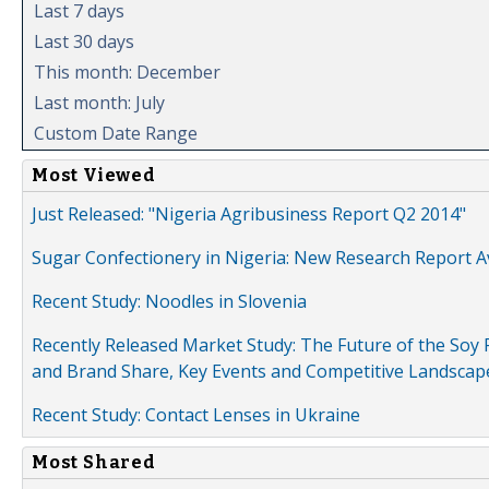
Last 7 days
Last 30 days
This month: December
Last month: July
Custom Date Range
Most Viewed
Just Released: "Nigeria Agribusiness Report Q2 2014"
Sugar Confectionery in Nigeria: New Research Report A
Recent Study: Noodles in Slovenia
Recently Released Market Study: The Future of the Soy P
and Brand Share, Key Events and Competitive Landscap
Recent Study: Contact Lenses in Ukraine
Most Shared