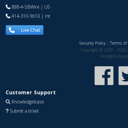
888-4-SBWire
| US
414-310-9610
| Int
Live Chat
Security Policy
|
Terms of 
Copyright © 2005 - 2026 
All Rights Res
Customer Support
Knowledgebase
Submit a ticket