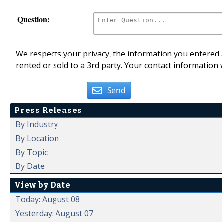
Question:
We respects your privacy, the information you entered a
rented or sold to a 3rd party. Your contact information 
Send
Press Releases
By Industry
By Location
By Topic
By Date
View by Date
Today: August 08
Yesterday: August 07