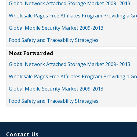
Global Network Attached Storage Market 2009- 2013
Wholesale Pages Free Affiliates Program Providing a G
Global Mobile Security Market 2009-2013
Food Safety and Traceability Strategies
Most Forwarded
Global Network Attached Storage Market 2009- 2013
Wholesale Pages Free Affiliates Program Providing a G
Global Mobile Security Market 2009-2013
Food Safety and Traceability Strategies
Contact Us