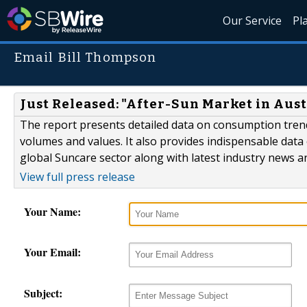
Our Service
Pl
Email Bill Thompson
Just Released: "After-Sun Market in Aust
The report presents detailed data on consumption trend
volumes and values. It also provides indispensable data 
global Suncare sector along with latest industry news a
View full press release
Your Name:
Your Email:
Subject: