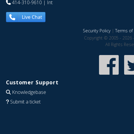
414-310-9610
| Int
Live Chat
Security Policy
|
Terms of 
Copyright © 2005 - 2026 
All Rights Res
Customer Support
Knowledgebase
Submit a ticket