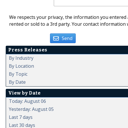
We respects your privacy, the information you entered a
rented or sold to a 3rd party. Your contact information 
Send
Press Releases
By Industry
By Location
By Topic
By Date
View by Date
Today: August 06
Yesterday: August 05
Last 7 days
Last 30 days