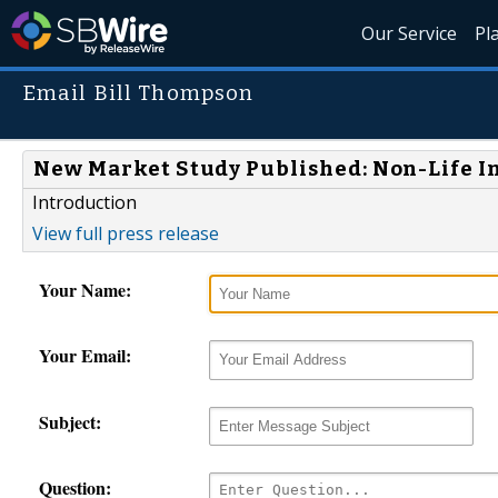
Our Service
Pl
Email Bill Thompson
New Market Study Published: Non-Life I
Introduction
View full press release
Your Name:
Your Email:
Subject:
Question: