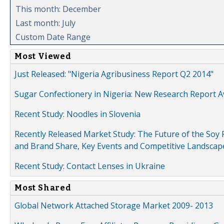
This month: December
Last month: July
Custom Date Range
Most Viewed
Just Released: "Nigeria Agribusiness Report Q2 2014"
Sugar Confectionery in Nigeria: New Research Report A
Recent Study: Noodles in Slovenia
Recently Released Market Study: The Future of the Soy P
and Brand Share, Key Events and Competitive Landscap
Recent Study: Contact Lenses in Ukraine
Most Shared
Global Network Attached Storage Market 2009- 2013