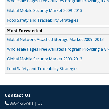
Wholesale Pages Free Affiliates Program Providing a G
Global Mobile Security Market 2009-2013
Food Safety and Traceability Strategies
Most Forwarded
Global Network Attached Storage Market 2009- 2013
Wholesale Pages Free Affiliates Program Providing a G
Global Mobile Security Market 2009-2013
Food Safety and Traceability Strategies
Contact Us
888-4-SBWire
| US