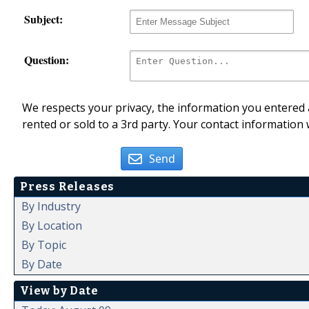
Subject:
Question:
We respects your privacy, the information you entered a
rented or sold to a 3rd party. Your contact information 
Send
Press Releases
By Industry
By Location
By Topic
By Date
View by Date