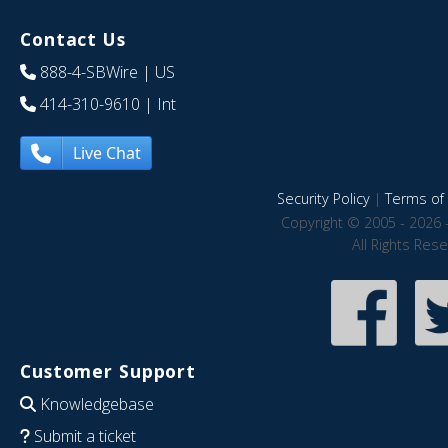
Contact Us
888-4-SBWire
| US
414-310-9610
| Int
Live Chat
Security Policy
|
Terms of 
Copyright © 2005 - 2026 
All Rights Res
Customer Support
Knowledgebase
Submit a ticket