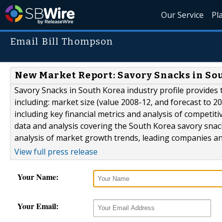
Our Service
Pl
Email Bill Thompson
New Market Report: Savory Snacks in So
Savory Snacks in South Korea industry profile provides 
including: market size (value 2008-12, and forecast to 20
including key financial metrics and analysis of competiti
data and analysis covering the South Korea savory snack
analysis of market growth trends, leading companies 
View full press release
Your Name:
Your Email: