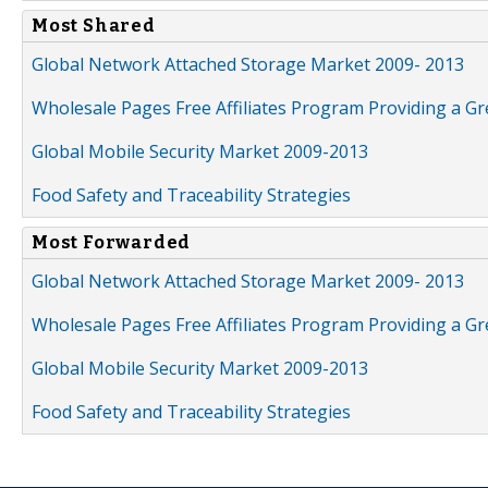
Most Shared
Global Network Attached Storage Market 2009- 2013
Wholesale Pages Free Affiliates Program Providing a G
Global Mobile Security Market 2009-2013
Food Safety and Traceability Strategies
Most Forwarded
Global Network Attached Storage Market 2009- 2013
Wholesale Pages Free Affiliates Program Providing a G
Global Mobile Security Market 2009-2013
Food Safety and Traceability Strategies