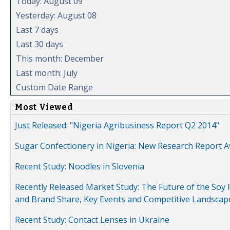
Today: August 09
Yesterday: August 08
Last 7 days
Last 30 days
This month: December
Last month: July
Custom Date Range
Most Viewed
Just Released: "Nigeria Agribusiness Report Q2 2014"
Sugar Confectionery in Nigeria: New Research Report A
Recent Study: Noodles in Slovenia
Recently Released Market Study: The Future of the Soy P
and Brand Share, Key Events and Competitive Landscap
Recent Study: Contact Lenses in Ukraine