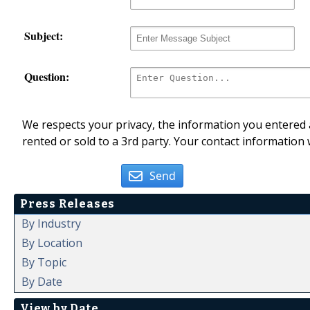
Subject:
Question:
We respects your privacy, the information you entered a
rented or sold to a 3rd party. Your contact information 
Send
Press Releases
By Industry
By Location
By Topic
By Date
View by Date