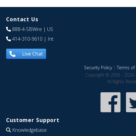
Contact Us
888-4-SBWire
| US
414-310-9610
| Int
Live Chat
Security Policy
|
Terms of 
Copyright © 2005 - 2026 
All Rights Res
Customer Support
Knowledgebase