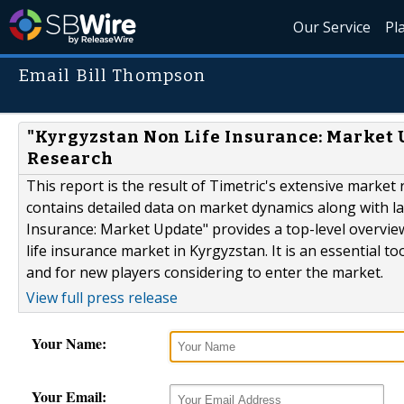
Our Service
Pl
Email Bill Thompson
"Kyrgyzstan Non Life Insurance: Market 
Research
This report is the result of Timetric's extensive market
contains detailed data on market dynamics along with la
Insurance: Market Update" provides a top-level overvie
life insurance market in Kyrgyzstan. It is an essential 
and for new players considering to enter the market.
View full press release
Your Name:
Your Email: