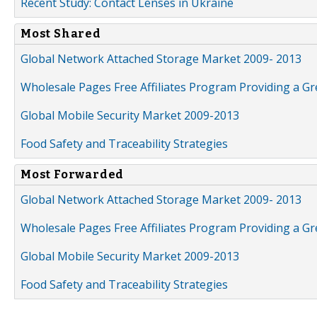
Recent Study: Contact Lenses in Ukraine
Most Shared
Global Network Attached Storage Market 2009- 2013
Wholesale Pages Free Affiliates Program Providing a G
Global Mobile Security Market 2009-2013
Food Safety and Traceability Strategies
Most Forwarded
Global Network Attached Storage Market 2009- 2013
Wholesale Pages Free Affiliates Program Providing a G
Global Mobile Security Market 2009-2013
Food Safety and Traceability Strategies