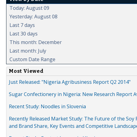
Today: August 09
Yesterday: August 08
Last 7 days
Last 30 days
This month: December
Last month: July
Custom Date Range
Most Viewed
Just Released: "Nigeria Agribusiness Report Q2 2014"
Sugar Confectionery in Nigeria: New Research Report A
Recent Study: Noodles in Slovenia
Recently Released Market Study: The Future of the Soy P
and Brand Share, Key Events and Competitive Landscap